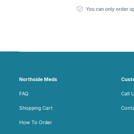
You can only order u
Footer
Northside Meds
Cust
FAQ
Call 
Shopping Cart
Cont
How To Order