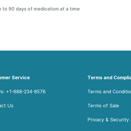
p to 90 days of medication at a time
omer Service
Terms and Compli
Us: +1-888-234-8578
Terms and Conditi
act Us
Terms of Sale
Privacy & Security 