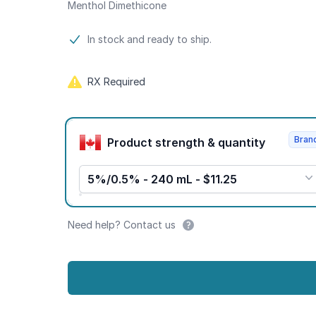
Menthol Dimethicone
Product information
In stock and ready to ship.
RX Required
Product options
Bran
Product strength & quantity
5%/0.5% - 240 mL - $11.25
Need help? Contact us