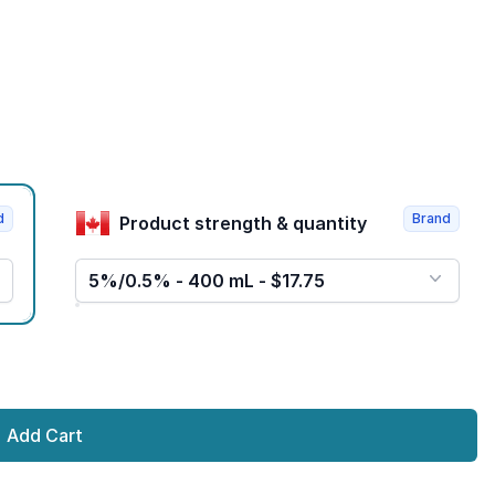
d
Brand
Product strength & quantity
5%/0.5% - 400 mL - $17.75
Add Cart