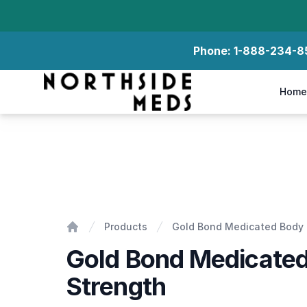
Phone:
1-888-234-8
Northside Meds
Home
Gold Bond Medicated Body Lotion Extra Strength
Products
Gold Bond Medicated Body L
Home
Gold Bond Medicated
Strength