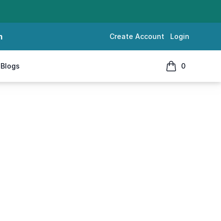
m
Create Account
Login
Blogs
0
items in cart, 