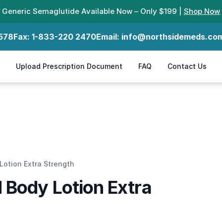
Generic Semaglutide Available Now – Only $199 |
Shop Now
578
Fax:
1-833-220 2470
Email:
info@northsidemeds.co
Upload Prescription Document
FAQ
Contact Us
otion Extra Strength
 Body Lotion Extra