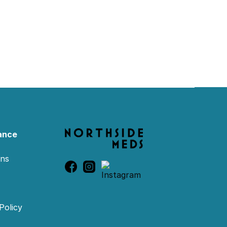
ance
ons
Policy