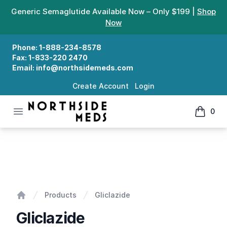
Generic Semaglutide Available Now – Only $199 |
Shop
Now
Phone:
1-888-234-8578
Fax:
1-833-220 2470
Email:
info@northsidemeds.com
Create Account
Login
Open menu
0
Northside Meds
items in
Gliclazide
Products
Gliclazide
Home
Gliclazide