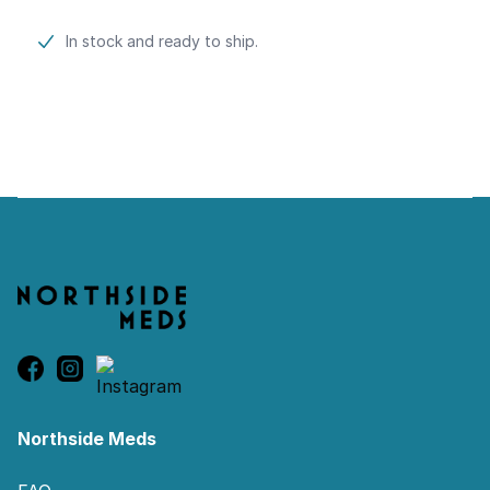
Product information
In stock and ready to ship.
Footer
Northside Meds