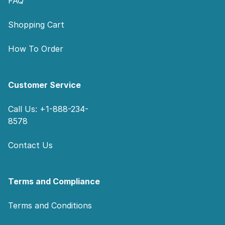
FAQ
Shopping Cart
How To Order
Customer Service
Call Us: +1-888-234-
8578
Contact Us
Terms and Compliance
Terms and Conditions