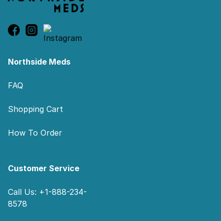
Northside Meds
FAQ
Shopping Cart
How To Order
Customer Service
Call Us: +1-888-234-
8578