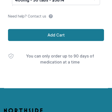
400mg - 30 tabs - $3814
Need help? Contact us
Add Cart
You can only order up to 90 days of
medication at a time
Footer