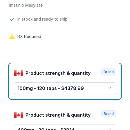
Imatinib Mesylate
Product information
In stock and ready to ship.
RX Required
Product options
Brand
Product strength & quantity
100mg - 120 tabs - $4378.99
Brand
Product strength & quantity