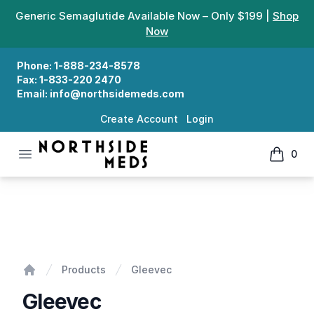
Generic Semaglutide Available Now – Only $199 |
Shop
Now
Phone:
1-888-234-8578
Fax:
1-833-220 2470
Email:
info@northsidemeds.com
Create Account
Login
Open menu
0
Northside Meds
items in
Gleevec
Products
Gleevec
Home
Gleevec