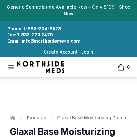
Generic Semaglutide Available Now – Only $199 |
Shop
Now
Phone:
1-888-234-8578
Fax:
1-833-220 2470
Email:
info@northsidemeds.com
Create Account
Login
Open menu
0
Northside Meds
items in
Glaxal Base Moisturizing Cream
Products
Glaxal Base Moisturizing Cream
Home
Glaxal Base Moisturizing