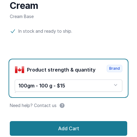
Cream
Cream Base
Product information
In stock and ready to ship.
Product options
Brand
Product strength & quantity
100gm - 100 g - $15
Need help? Contact us
Add Cart