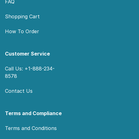
FAQ
Shopping Cart
How To Order
Customer Service
Call Us: +1-888-234-
8578
Contact Us
Terms and Compliance
Terms and Conditions