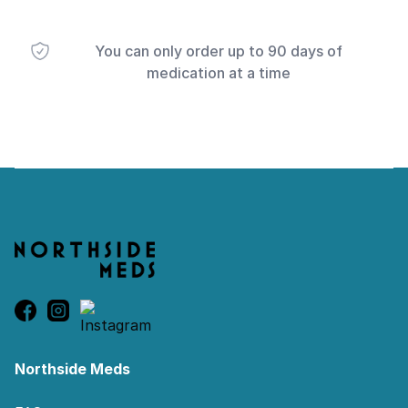
You can only order up to 90 days of
medication at a time
Footer
Northside Meds