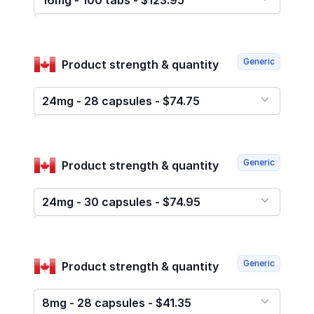
16mg - 100 tabs - $123.95
Generic
Product strength & quantity
24mg - 28 capsules - $74.75
Generic
Product strength & quantity
24mg - 30 capsules - $74.95
Generic
Product strength & quantity
8mg - 28 capsules - $41.35