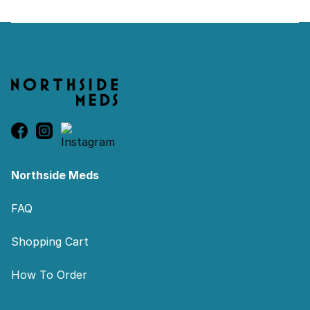
Footer
Northside Meds
FAQ
Shopping Cart
How To Order