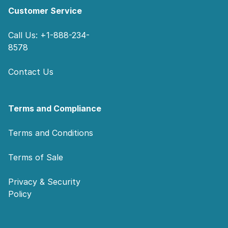
Customer Service
Call Us: +1-888-234-
8578
Contact Us
Terms and Compliance
Terms and Conditions
Terms of Sale
Privacy & Security
Policy