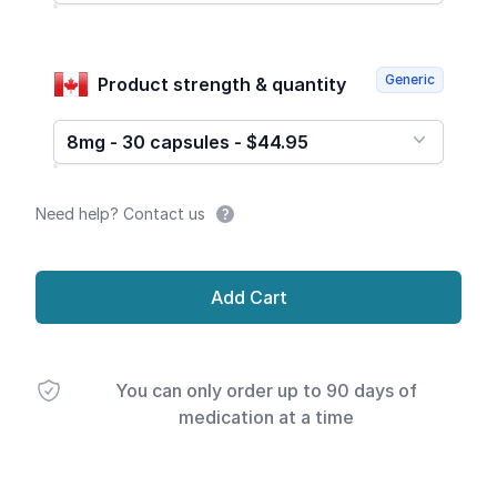
Generic
Product strength & quantity
8mg - 30 capsules - $44.95
Need help? Contact us
Add Cart
You can only order up to 90 days of
medication at a time