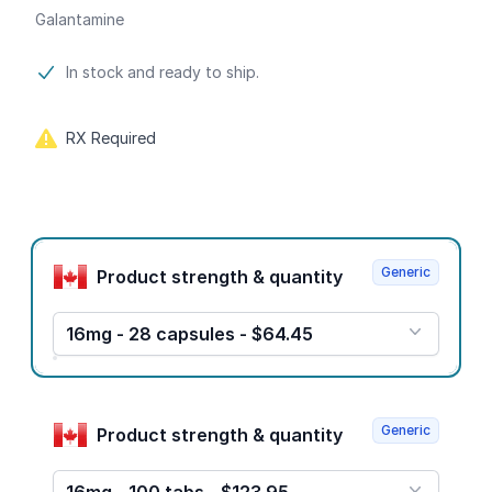
Galantamine
Product information
In stock and ready to ship.
RX Required
Product options
Generic
Product strength & quantity
16mg - 28 capsules - $64.45
Generic
Product strength & quantity