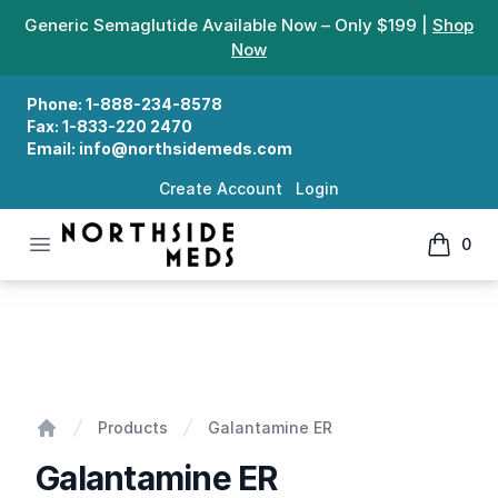
Generic Semaglutide Available Now – Only $199 |
Shop
Now
Phone:
1-888-234-8578
Fax:
1-833-220 2470
Email:
info@northsidemeds.com
Create Account
Login
Open menu
0
Northside Meds
items in
Galantamine ER
Products
Galantamine ER
Home
Galantamine ER