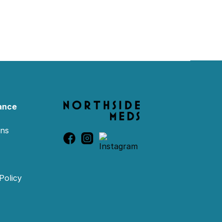
ance
ons
Policy