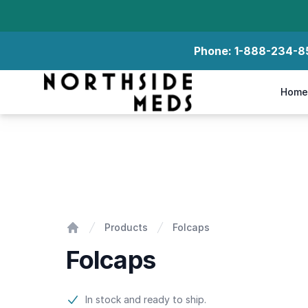
Phone:
1-888-234-8
Northside Meds
Home
Folcaps
Products
Folcaps
Home
Folcaps
Product information
In stock and ready to ship.