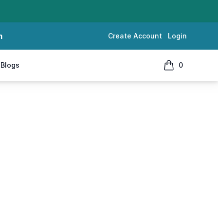
m
Create Account
Login
Blogs
0
items in cart, 