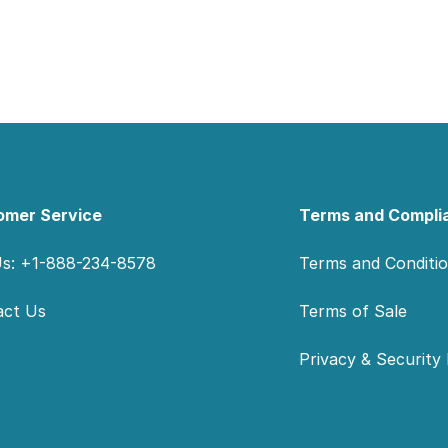
omer Service
Terms and Compli
Us: +1-888-234-8578
Terms and Conditi
act Us
Terms of Sale
Privacy & Security 