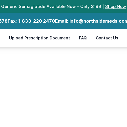
Generic Semaglutide Available Now – Only $199 |
Shop Now
578
Fax:
1-833-220 2470
Email:
info@northsidemeds.co
Upload Prescription Document
FAQ
Contact Us