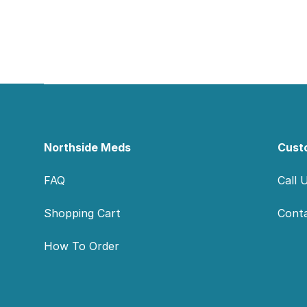
Footer
Northside Meds
Cust
FAQ
Call 
Shopping Cart
Cont
How To Order