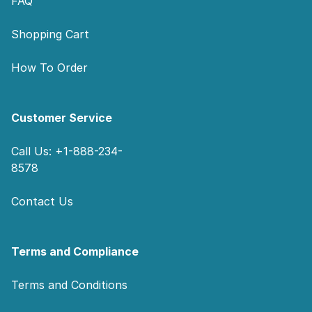
FAQ
Shopping Cart
How To Order
Customer Service
Call Us: +1-888-234-
8578
Contact Us
Terms and Compliance
Terms and Conditions