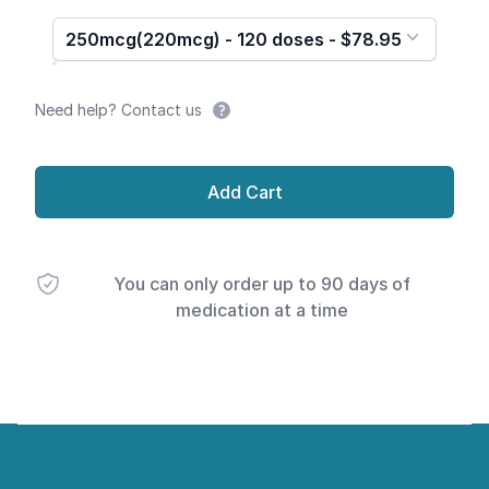
250mcg(220mcg) - 120 doses - $78.95
Need help? Contact us
Add Cart
You can only order up to 90 days of
medication at a time
Footer