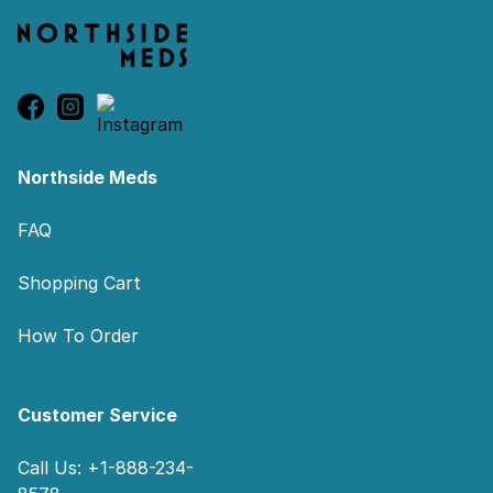
Northside Meds
FAQ
Shopping Cart
How To Order
Customer Service
Call Us: +1-888-234-