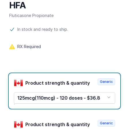
HFA
Fluticasone Propionate
Product information
In stock and ready to ship.
RX Required
Product options
Generic
Product strength & quantity
125mcg(110mcg) - 120 doses - $36.8
Generic
Product strength & quantity