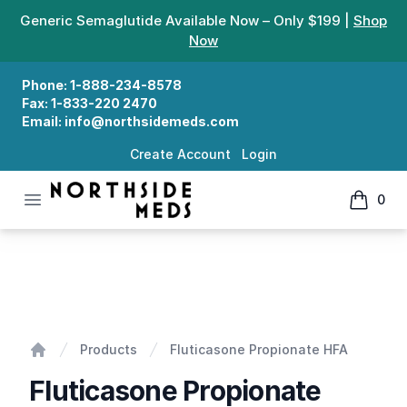
Generic Semaglutide Available Now – Only $199 |
Shop
Now
Phone:
1-888-234-8578
Fax:
1-833-220 2470
Email:
info@northsidemeds.com
Create Account
Login
Open menu
0
Northside Meds
items in
Fluticasone Propionate HFA
Products
Fluticasone Propionate HFA
Home
Fluticasone Propionate