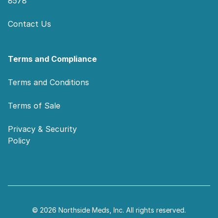
8578
Contact Us
Terms and Compliance
Terms and Conditions
Terms of Sale
Privacy & Security
Policy
© 2026 Northside Meds, Inc. All rights reserved.