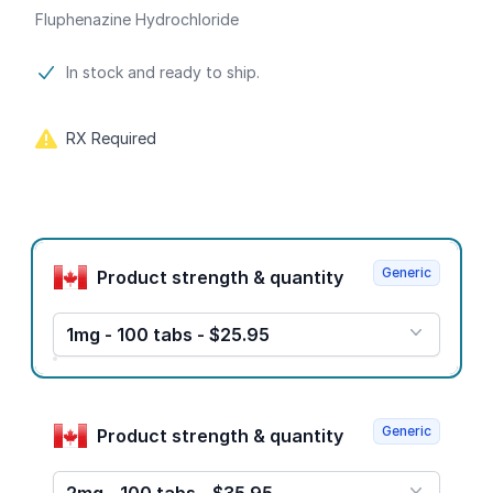
Fluphenazine Hydrochloride
Product information
In stock and ready to ship.
RX Required
Product options
Generic
Product strength & quantity
1mg - 100 tabs - $25.95
Generic
Product strength & quantity