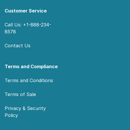
Customer Service
Call Us: +1-888-234-
8578
Contact Us
Terms and Compliance
Terms and Conditions
Terms of Sale
Privacy & Security
Policy