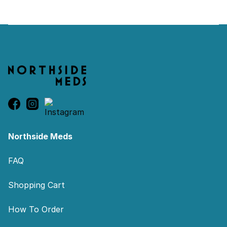
Footer
Northside Meds
FAQ
Shopping Cart
How To Order