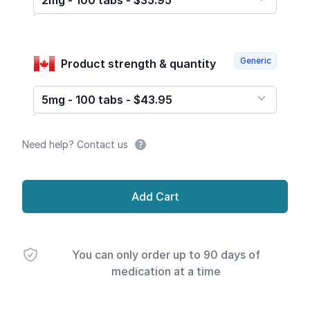
2mg - 100 tabs - $35.95
Generic
Product strength & quantity
5mg - 100 tabs - $43.95
Need help? Contact us
Add Cart
You can only order up to 90 days of
medication at a time