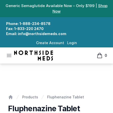
Generic Semaglutide Available Now – Only $199 |
Shop
Now
Phone:
1-888-234-8578
Fax:
1-833-220 2470
Email:
info@northsidemeds.com
Create Account
Login
Open menu
0
Northside Meds
items in
Fluphenazine Tablet
Products
Fluphenazine Tablet
Home
Fluphenazine Tablet