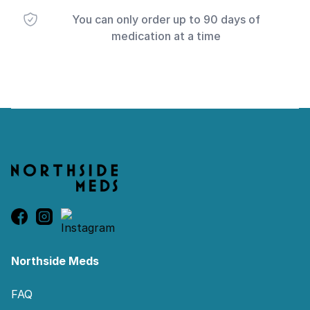
You can only order up to 90 days of
medication at a time
Footer
Northside Meds
FAQ