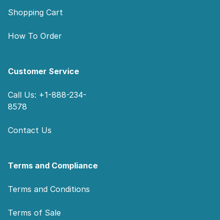
Shopping Cart
How To Order
Customer Service
Call Us: +1-888-234-
8578
Contact Us
Terms and Compliance
Terms and Conditions
Terms of Sale