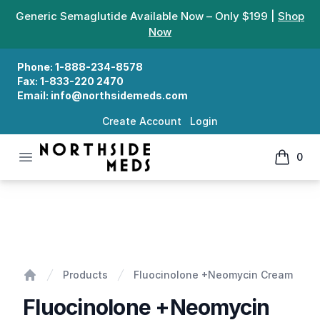
Generic Semaglutide Available Now – Only $199 |
Shop
Now
Phone:
1-888-234-8578
Fax:
1-833-220 2470
Email:
info@northsidemeds.com
Create Account
Login
Open menu
0
Northside Meds
items in
Fluocinolone +Neomycin Cream
Products
Fluocinolone +Neomycin Cream
Home
Fluocinolone +Neomycin