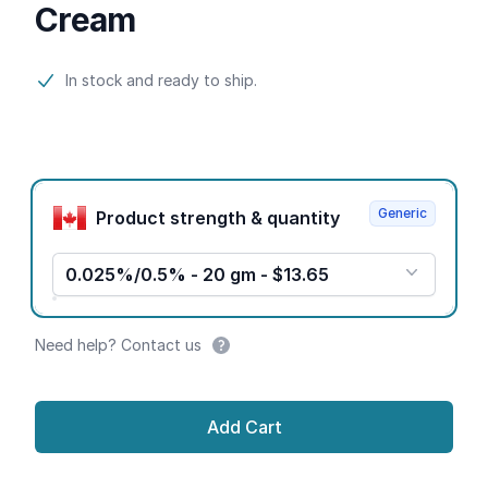
Cream
Product information
In stock and ready to ship.
Product options
Generic
Product strength & quantity
0.025%/0.5% - 20 gm - $13.65
Need help? Contact us
Add Cart