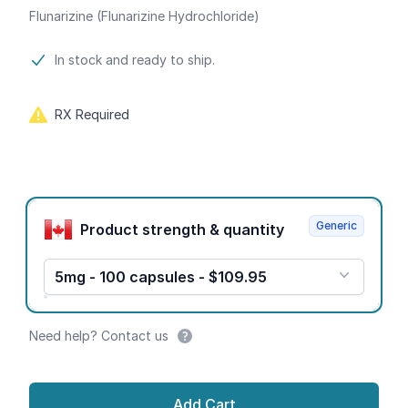
Flunarizine (Flunarizine Hydrochloride)
Product information
In stock and ready to ship.
RX Required
Product options
Generic
Product strength & quantity
5mg - 100 capsules - $109.95
Need help? Contact us
Add Cart