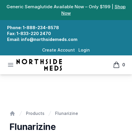
Generic Semaglutide Available Now – Only $199 |
Shop
Now
Phone:
1-888-234-8578
Fax:
1-833-220 2470
Email:
info@northsidemeds.com
Create Account
Login
Open menu
0
Northside Meds
items in
Flunarizine
Products
Flunarizine
Home
Flunarizine