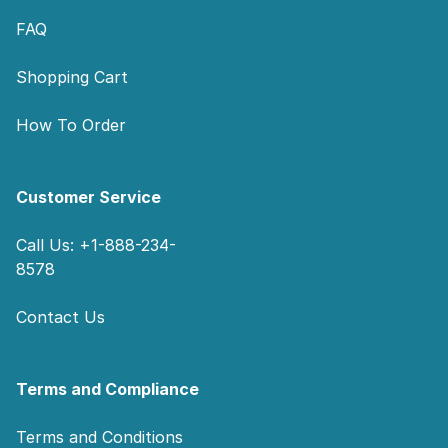
FAQ
Shopping Cart
How To Order
Customer Service
Call Us: +1-888-234-
8578
Contact Us
Terms and Compliance
Terms and Conditions