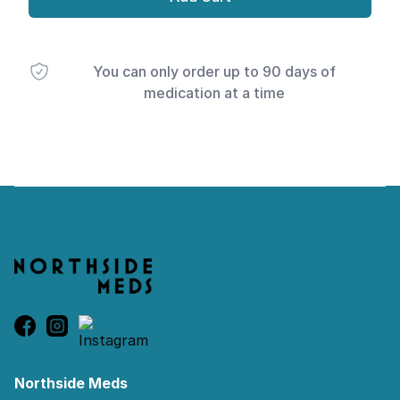
You can only order up to 90 days of
medication at a time
Footer
Northside Meds