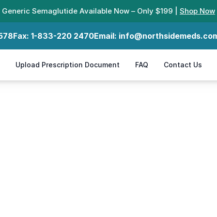
Generic Semaglutide Available Now – Only $199 |
Shop Now
578
Fax:
1-833-220 2470
Email:
info@northsidemeds.co
Upload Prescription Document
FAQ
Contact Us