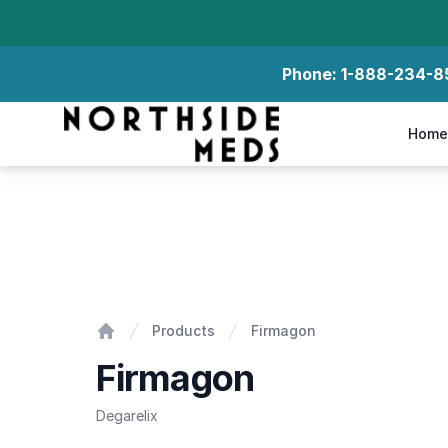
Phone:
1-888-234-8
Northside Meds
Home
Firmagon
Products
Firmagon
Home
Firmagon
Degarelix