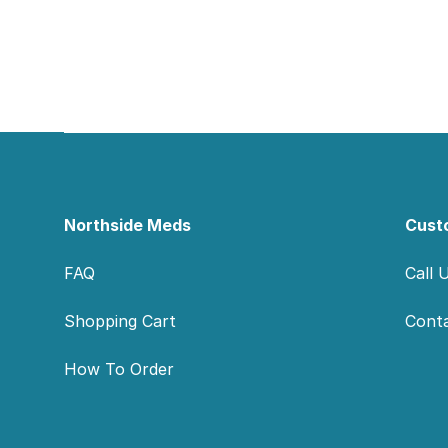
Footer
Northside Meds
Cust
FAQ
Call 
Shopping Cart
Cont
How To Order