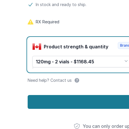
Product information
In stock and ready to ship.
RX Required
Product options
Bran
Product strength & quantity
120mg - 2 vials - $1168.45
Need help? Contact us
You can only order u