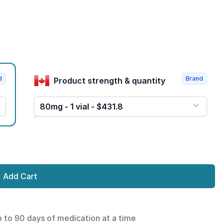
d
Brand
Product strength & quantity
80mg - 1 vial - $431.8
Add Cart
p to 90 days of medication at a time