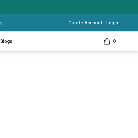
m
Create Account
Login
Blogs
0
items in cart, 