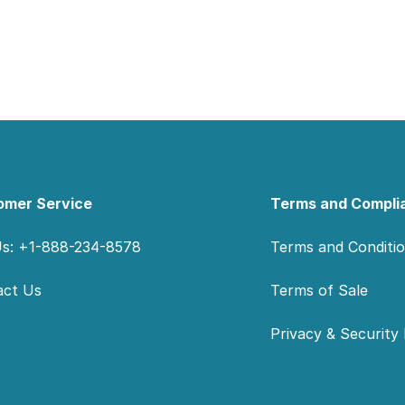
omer Service
Terms and Compli
Us: +1-888-234-8578
Terms and Conditi
act Us
Terms of Sale
Privacy & Security 