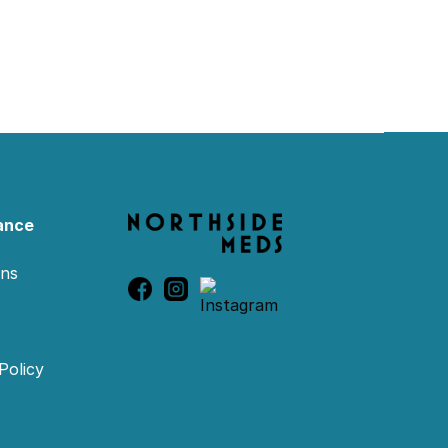
ance
ons
Policy