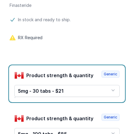
Finasteride
Product information
In stock and ready to ship.
RX Required
Product options
Generic
Product strength & quantity
5mg - 30 tabs - $21
Generic
Product strength & quantity