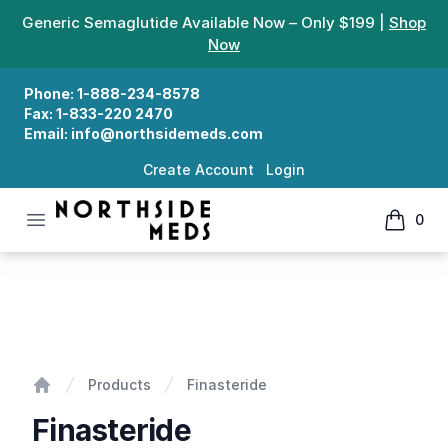
Generic Semaglutide Available Now – Only $199 |
Shop
Now
Phone:
1-888-234-8578
Fax:
1-833-220 2470
Email:
info@northsidemeds.com
Create Account
Login
Open menu
0
Northside Meds
items in
Finasteride
Products
Finasteride
Home
Finasteride