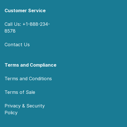
Customer Service
Call Us: +1-888-234-
8578
Contact Us
Terms and Compliance
Terms and Conditions
Terms of Sale
Privacy & Security
Policy