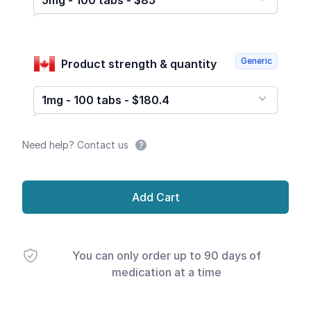
5mg - 100 tabs - $85
Generic
Product strength & quantity
1mg - 100 tabs - $180.4
Need help? Contact us
Add Cart
You can only order up to 90 days of
medication at a time