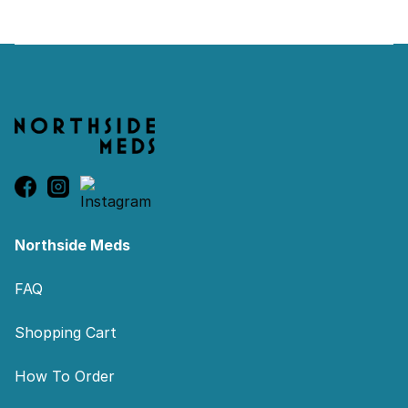
Footer
Northside Meds
FAQ
Shopping Cart
How To Order