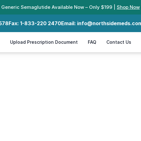
Generic Semaglutide Available Now – Only $199 |
Shop Now
578
Fax:
1-833-220 2470
Email:
info@northsidemeds.co
Upload Prescription Document
FAQ
Contact Us