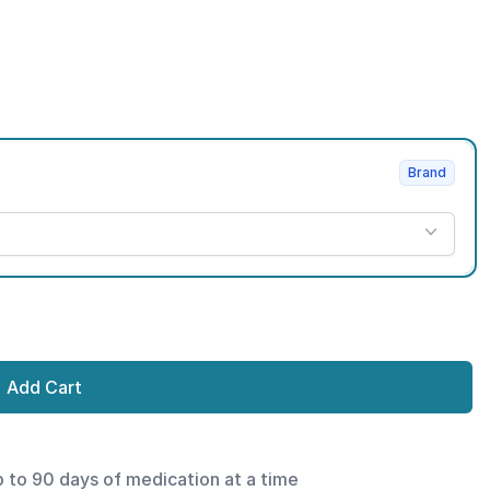
Brand
Add Cart
p to 90 days of medication at a time