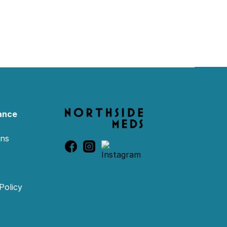
ance
ons
Policy