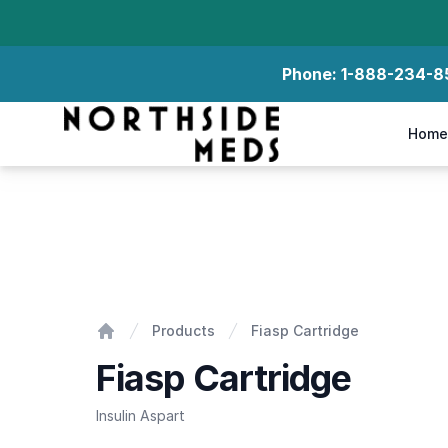
Phone:
1-888-234-8
Northside Meds
Home
Fiasp Cartridge
Products
Fiasp Cartridge
Home
Fiasp Cartridge
Insulin Aspart