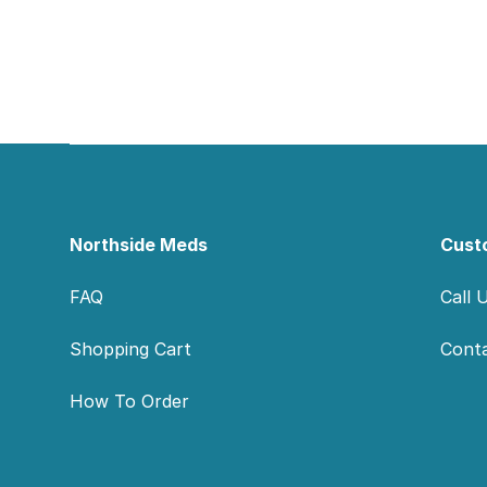
Footer
Northside Meds
Cust
FAQ
Call 
Shopping Cart
Cont
How To Order