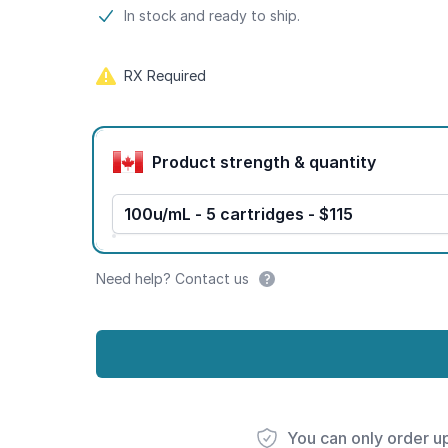
Product information
In stock and ready to ship.
RX Required
Product options
Product strength & quantity
100u/mL - 5 cartridges - $115
Need help? Contact us
You can only order u