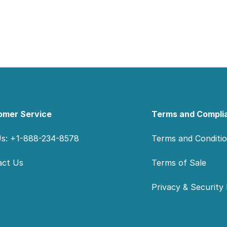
omer Service
Terms and Compli
Us: +1-888-234-8578
Terms and Conditi
act Us
Terms of Sale
Privacy & Security 