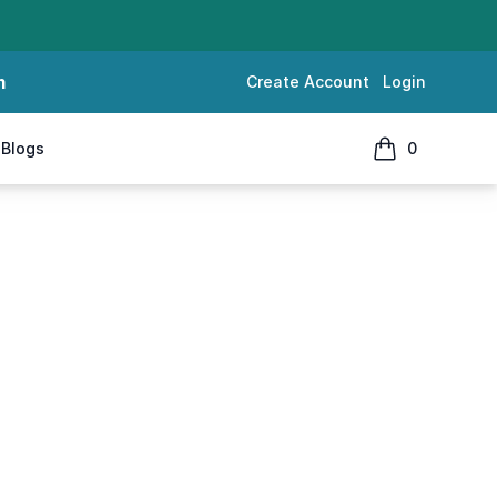
m
Create Account
Login
Blogs
0
items in cart, 