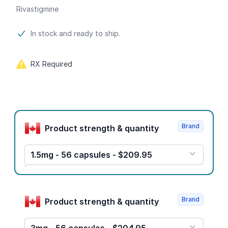
Rivastigmine
Product information
In stock and ready to ship.
RX Required
Product options
Brand
Product strength & quantity
1.5mg - 56 capsules - $209.95
Brand
Product strength & quantity