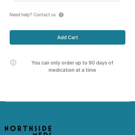
Need help? Contact us
Add Cart
You can only order up to 90 days of
medication at a time
Footer