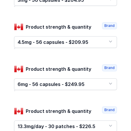
3mg - 56 capsules - $204.95
Brand
Product strength & quantity
4.5mg - 56 capsules - $209.95
Brand
Product strength & quantity
6mg - 56 capsules - $249.95
Brand
Product strength & quantity
13.3mg/day - 30 patches - $226.5