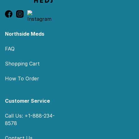
Northside Meds
FAQ
Shopping Cart
How To Order
Customer Service
Call Us: +1-888-234-
8578
Contact Us