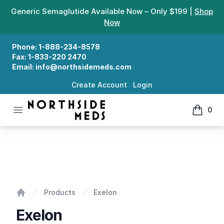
Generic Semaglutide Available Now – Only $199 |
Shop
Now
Phone:
1-888-234-8578
Fax:
1-833-220 2470
Email:
info@northsidemeds.com
Create Account
Login
Open menu
0
Northside Meds
items in
Exelon
Products
Exelon
Home
Exelon