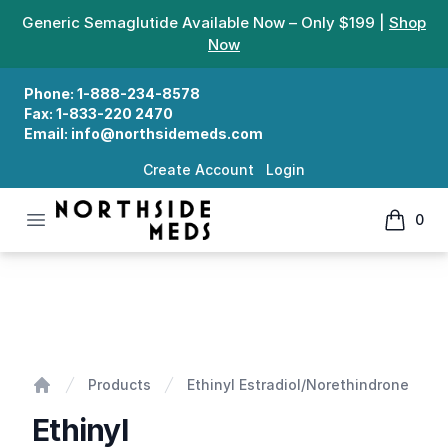
Generic Semaglutide Available Now – Only $199 |
Shop
Now
Phone:
1-888-234-8578
Fax:
1-833-220 2470
Email:
info@northsidemeds.com
Create Account
Login
Open menu
0
Northside Meds
items in
Ethinyl Estradiol/Norethindrone
Products
Ethinyl Estradiol/Norethindrone
Home
Ethinyl