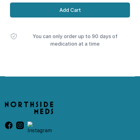
Add Cart
You can only order up to 90 days of
medication at a time
Footer