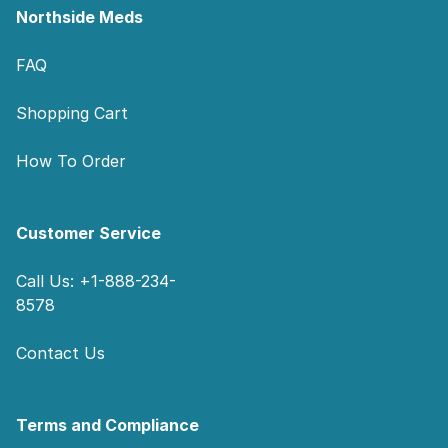
Northside Meds
FAQ
Shopping Cart
How To Order
Customer Service
Call Us: +1-888-234-
8578
Contact Us
Terms and Compliance