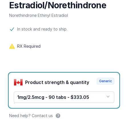
Estradiol/Norethindrone
Norethindrone Ethinyl Estradiol
Product information
In stock and ready to ship.
RX Required
Product options
Generic
Product strength & quantity
1mg/2.5mcg - 90 tabs - $333.05
Need help? Contact us