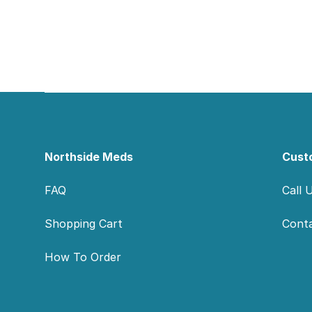
Footer
Northside Meds
Cust
FAQ
Call 
Shopping Cart
Cont
How To Order