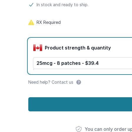
Product information
In stock and ready to ship.
RX Required
Product options
Product strength & quantity
25mcg - 8 patches - $39.4
Need help? Contact us
You can only order u