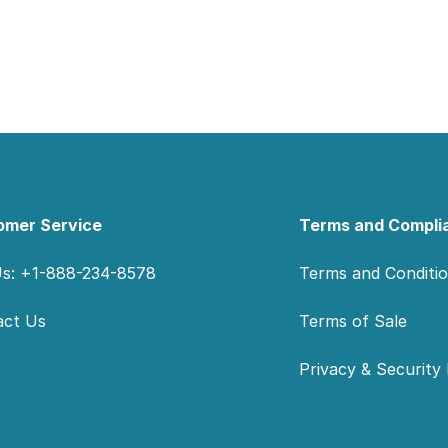
omer Service
Terms and Compli
Us: +1-888-234-8578
Terms and Conditi
act Us
Terms of Sale
Privacy & Security 