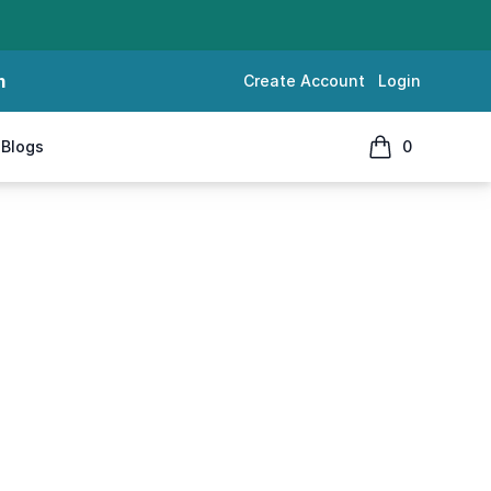
m
Create Account
Login
Blogs
0
items in cart, 