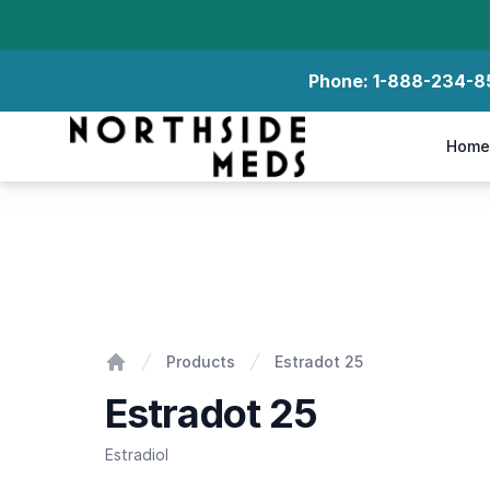
Phone:
1-888-234-8
Northside Meds
Home
Estradot 25
Products
Estradot 25
Home
Estradot 25
Estradiol