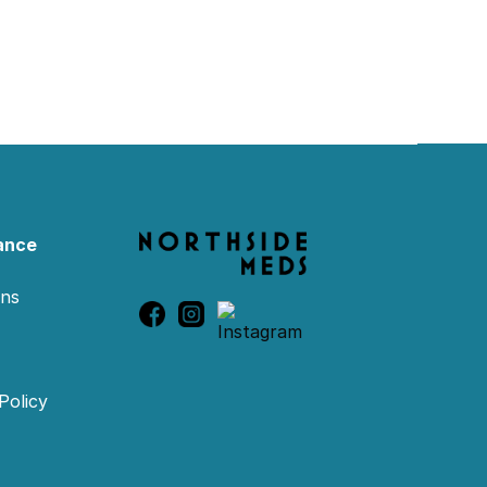
ance
ons
Policy