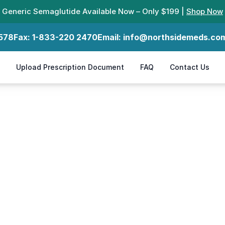
Generic Semaglutide Available Now – Only $199 |
Shop Now
578
Fax:
1-833-220 2470
Email:
info@northsidemeds.co
Upload Prescription Document
FAQ
Contact Us