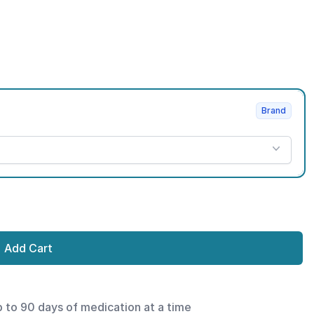
Brand
Add Cart
p to 90 days of medication at a time