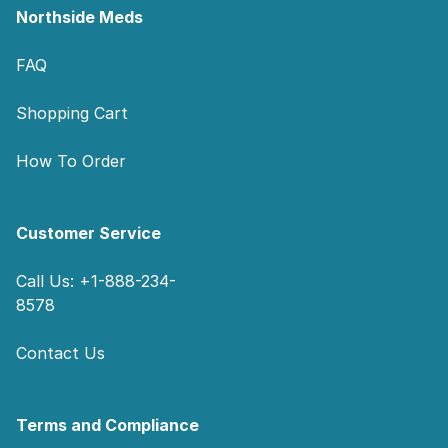
Northside Meds
FAQ
Shopping Cart
How To Order
Customer Service
Call Us: +1-888-234-
8578
Contact Us
Terms and Compliance