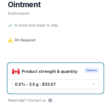
Ointment
Erythromycin
Product information
In stock and ready to ship.
RX Required
Product options
Generic
Product strength & quantity
0.5% - 3.5 g - $33.07
Need help? Contact us