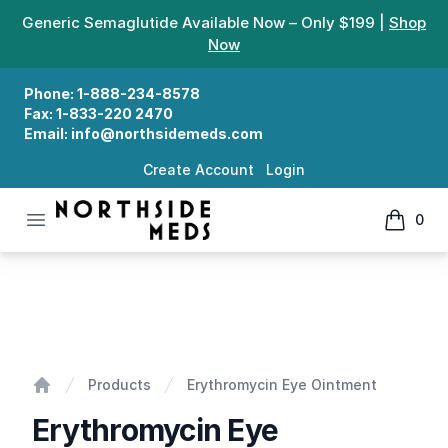
Generic Semaglutide Available Now – Only $199 |
Shop
Now
Phone:
1-888-234-8578
Fax:
1-833-220 2470
Email:
info@northsidemeds.com
Create Account
Login
Open menu
0
Northside Meds
items in
Erythromycin Eye Ointment
Products
Erythromycin Eye Ointment
Home
Erythromycin Eye