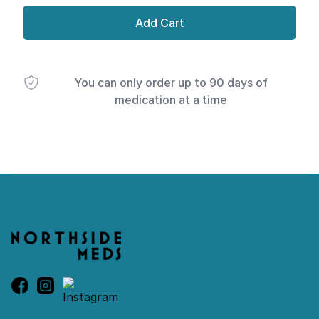
Add Cart
You can only order up to 90 days of
medication at a time
Footer