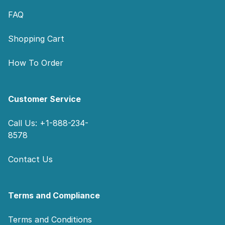
FAQ
Shopping Cart
How To Order
Customer Service
Call Us: +1-888-234-
8578
Contact Us
Terms and Compliance
Terms and Conditions