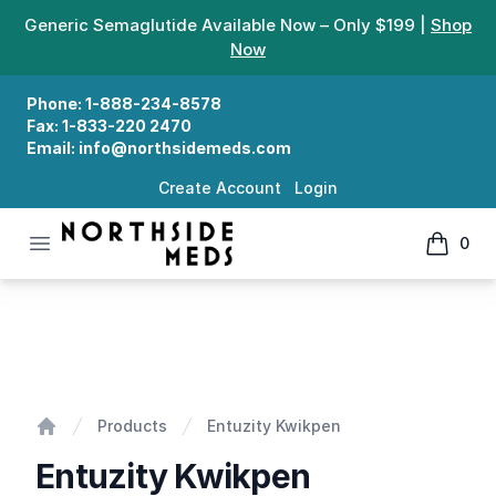
Generic Semaglutide Available Now – Only $199 |
Shop
Now
Phone:
1-888-234-8578
Fax:
1-833-220 2470
Email:
info@northsidemeds.com
Create Account
Login
Open menu
0
Northside Meds
items in
Entuzity Kwikpen
Products
Entuzity Kwikpen
Home
Entuzity Kwikpen