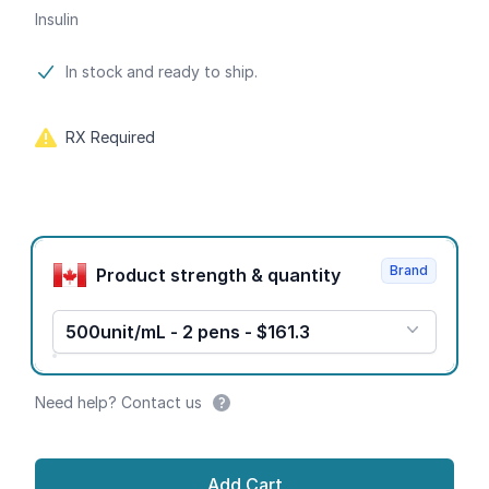
Insulin
Product information
In stock and ready to ship.
RX Required
Product options
Brand
Product strength & quantity
500unit/mL - 2 pens - $161.3
Need help? Contact us
Add Cart