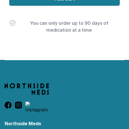
You can only order up to 90 days of
medication at a time
Footer
Northside Meds