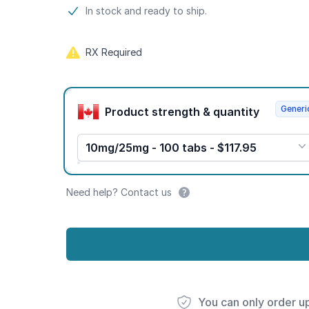
Product information
In stock and ready to ship.
RX Required
Product options
Generi
Product strength & quantity
10mg/25mg - 100 tabs - $117.95
Need help? Contact us
You can only order u