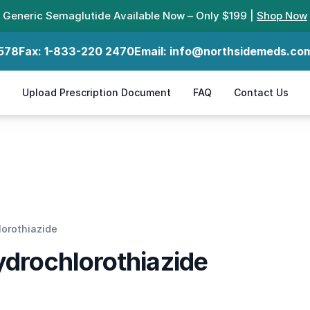
Generic Semaglutide Available Now – Only $199 |
Shop Now
578
Fax:
1-833-220 2470
Email:
info@northsidemeds.co
Upload Prescription Document
FAQ
Contact Us
lorothiazide
ydrochlorothiazide