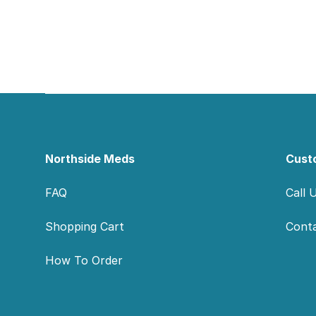
Footer
Northside Meds
Cust
FAQ
Call 
Shopping Cart
Cont
How To Order