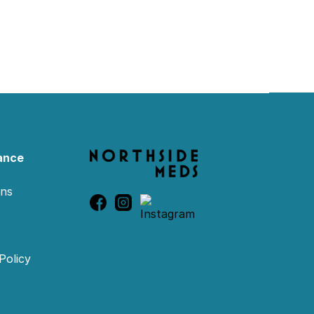
ance
ons
Policy