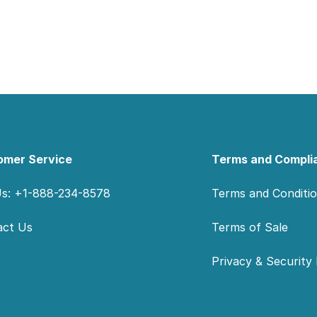
omer Service
Terms and Compli
Us: +1-888-234-8578
Terms and Conditi
act Us
Terms of Sale
Privacy & Security 