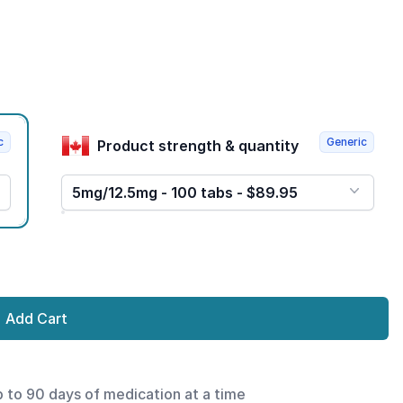
c
Generic
Product strength & quantity
5mg/12.5mg - 100 tabs - $89.95
Add Cart
p to 90 days of medication at a time