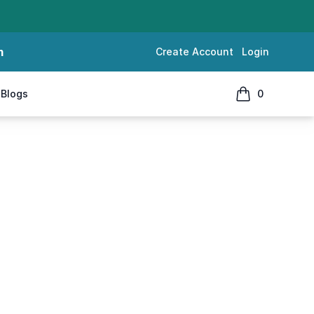
m
Create Account
Login
Blogs
0
items in cart, 