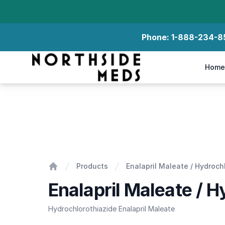
Phone:
1-888-234-8
Northside Meds
Home
Enalapril Maleate / Hydrochlorothiazide
Products
Enalapril Maleate / Hydroch
Home
Enalapril Maleate / H
Hydrochlorothiazide Enalapril Maleate