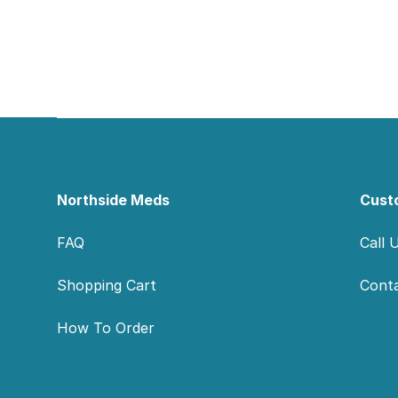
Footer
Northside Meds
Cust
FAQ
Call 
Shopping Cart
Cont
How To Order