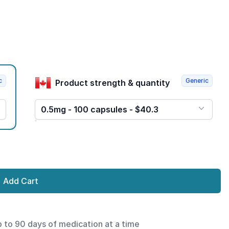
c
Generic
Product strength & quantity
0.5mg - 100 capsules - $40.3
Add Cart
p to 90 days of medication at a time