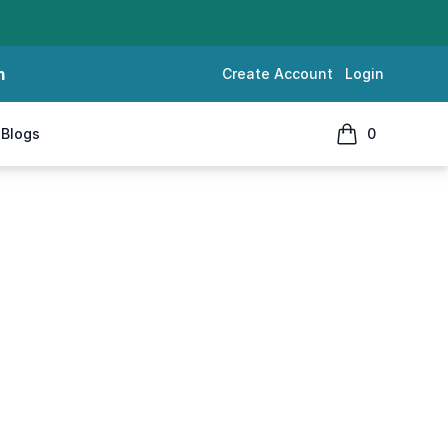
m
Create Account
Login
Blogs
0
items in cart, 