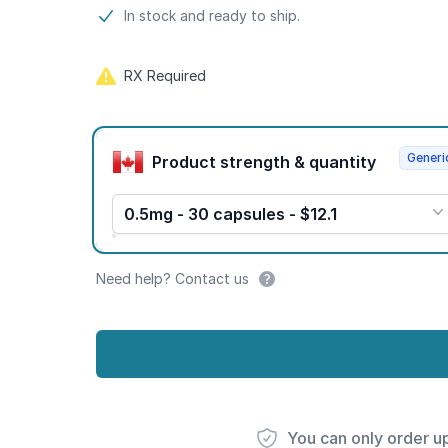
Product information
In stock and ready to ship.
RX Required
Product options
Generi
Product strength & quantity
0.5mg - 30 capsules - $12.1
Need help? Contact us
You can only order u