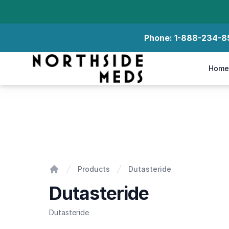
Phone:
1-888-234-8
Northside Meds
Home
Dutasteride
Products
Dutasteride
Home
Dutasteride
Dutasteride