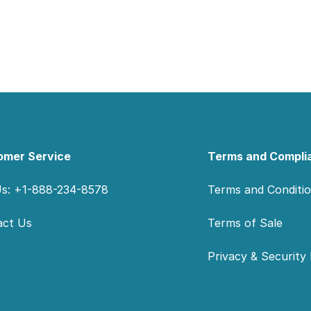
omer Service
Terms and Compli
Us: +1-888-234-8578
Terms and Conditi
act Us
Terms of Sale
Privacy & Security 