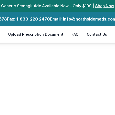
Generic Semaglutide Available Now – Only $199 |
Shop Now
578
Fax:
1-833-220 2470
Email:
info@northsidemeds.co
Upload Prescription Document
FAQ
Contact Us