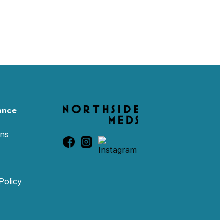
ance
ons
Policy