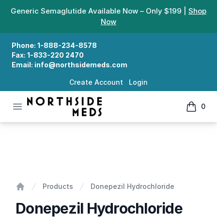
Generic Semaglutide Available Now – Only $199 |
Shop
Now
Phone:
1-888-234-8578
Fax:
1-833-220 2470
Email:
info@northsidemeds.com
Create Account
Login
Open menu
0
Northside Meds
items in
Donepezil Hydrochloride
Products
Donepezil Hydrochloride
Home
Donepezil Hydrochloride