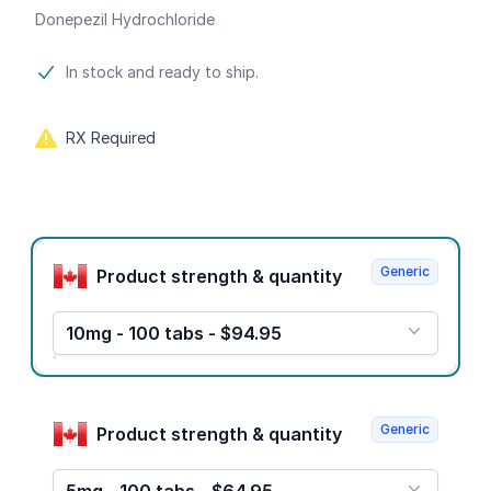
Donepezil Hydrochloride
Product information
In stock and ready to ship.
RX Required
Product options
Generic
Product strength & quantity
10mg - 100 tabs - $94.95
Generic
Product strength & quantity