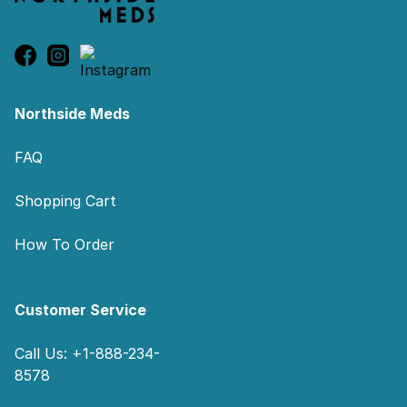
Northside Meds
FAQ
Shopping Cart
How To Order
Customer Service
Call Us: +1-888-234-
8578