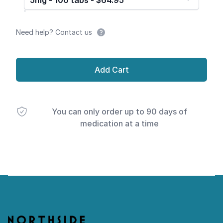
5mg - 100 tabs - $64.95
Need help? Contact us
Add Cart
You can only order up to 90 days of
medication at a time
Footer