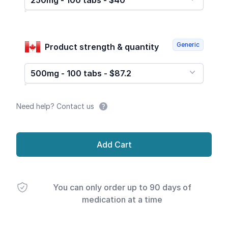
250mg - 100 tabs - $40
Generic
Product strength & quantity
500mg - 100 tabs - $87.2
Need help? Contact us
Add Cart
You can only order up to 90 days of
medication at a time