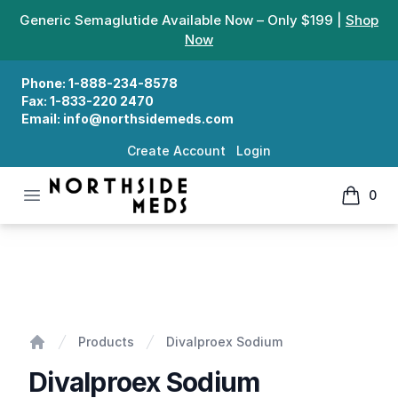
Generic Semaglutide Available Now – Only $199 |
Shop
Now
Phone:
1-888-234-8578
Fax:
1-833-220 2470
Email:
info@northsidemeds.com
Create Account
Login
Open menu
0
Northside Meds
items in
Divalproex Sodium
Products
Divalproex Sodium
Home
Divalproex Sodium