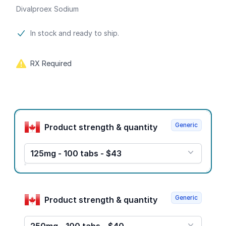
Divalproex Sodium
Product information
In stock and ready to ship.
RX Required
Product options
Generic
Product strength & quantity
125mg - 100 tabs - $43
Generic
Product strength & quantity