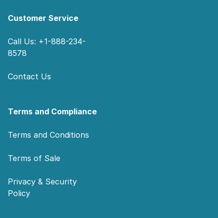
Customer Service
Call Us: +1-888-234-
8578
Contact Us
Terms and Compliance
Terms and Conditions
Terms of Sale
Privacy & Security
Policy