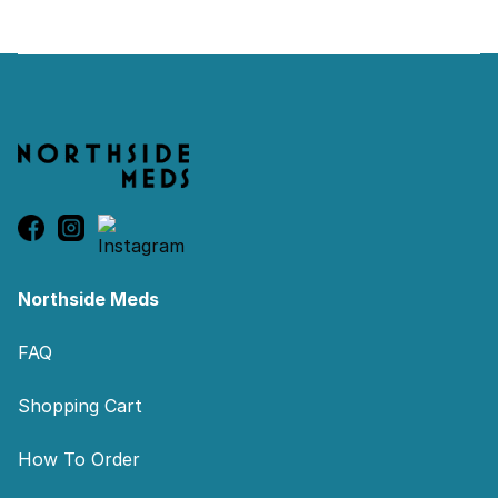
Footer
Northside Meds
FAQ
Shopping Cart
How To Order