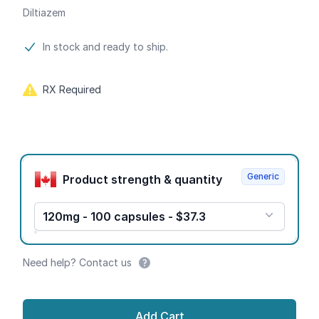
Diltiazem
Product information
In stock and ready to ship.
RX Required
Product options
Generic
Product strength & quantity
120mg - 100 capsules - $37.3
Need help? Contact us
Add Cart