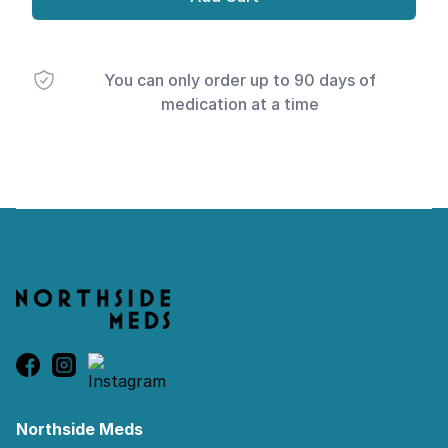
You can only order up to 90 days of
medication at a time
Footer
Northside Meds