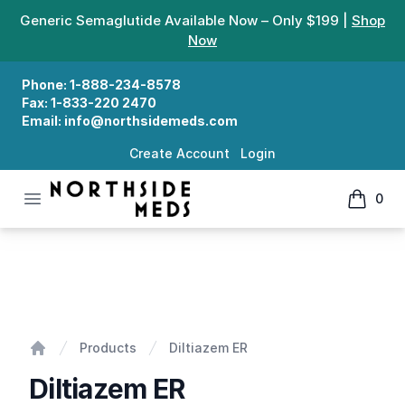
Generic Semaglutide Available Now – Only $199 |
Shop
Now
Phone:
1-888-234-8578
Fax:
1-833-220 2470
Email:
info@northsidemeds.com
Create Account
Login
Open menu
0
Northside Meds
items in
Diltiazem ER
Products
Diltiazem ER
Home
Diltiazem ER