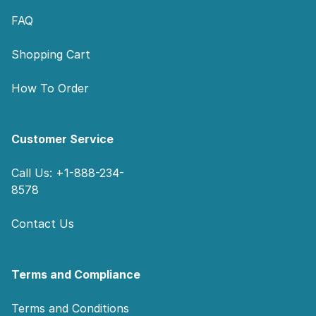
FAQ
Shopping Cart
How To Order
Customer Service
Call Us: +1-888-234-
8578
Contact Us
Terms and Compliance
Terms and Conditions