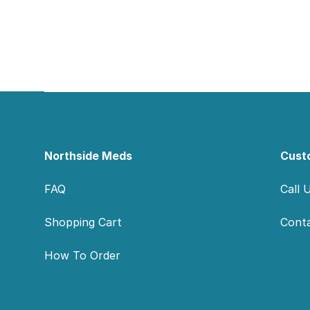
Footer
Northside Meds
Cust
FAQ
Call 
Shopping Cart
Cont
How To Order