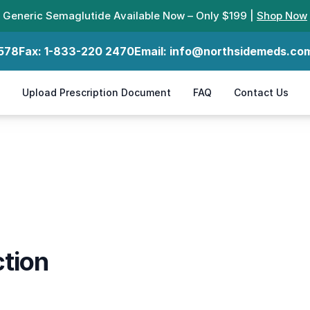
Generic Semaglutide Available Now – Only $199 |
Shop Now
578
Fax:
1-833-220 2470
Email:
info@northsidemeds.co
Upload Prescription Document
FAQ
Contact Us
tion