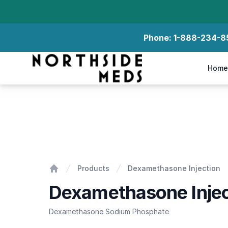
Phone:
1-888-234-8
Northside Meds
Home
Dexamethasone Injection
Products
Dexamethasone Injection
Home
Dexamethasone Injec
Dexamethasone Sodium Phosphate