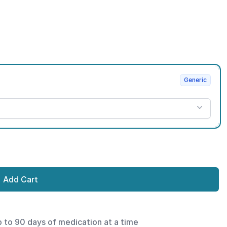
Generic
Add Cart
p to 90 days of medication at a time