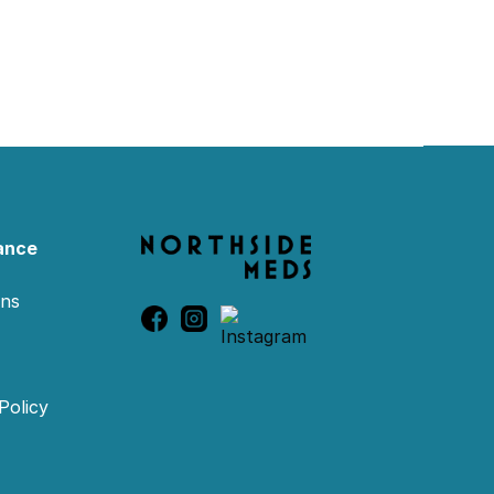
ance
ons
Policy