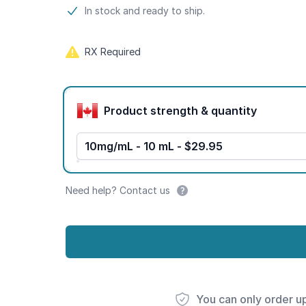
Product information
In stock and ready to ship.
RX Required
Product options
Product strength & quantity
10mg/mL - 10 mL - $29.95
Need help? Contact us
You can only order u