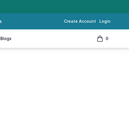
m
Create Account
Login
Blogs
0
items in cart, 