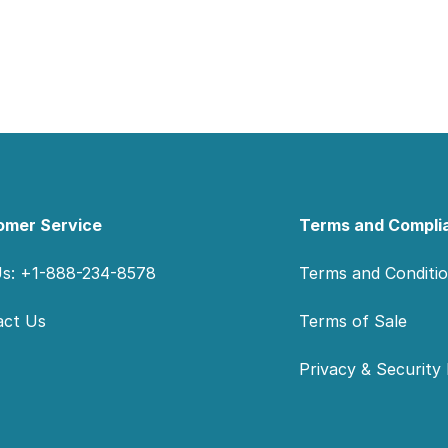
omer Service
Terms and Compli
Us: +1-888-234-8578
Terms and Conditi
act Us
Terms of Sale
Privacy & Security 