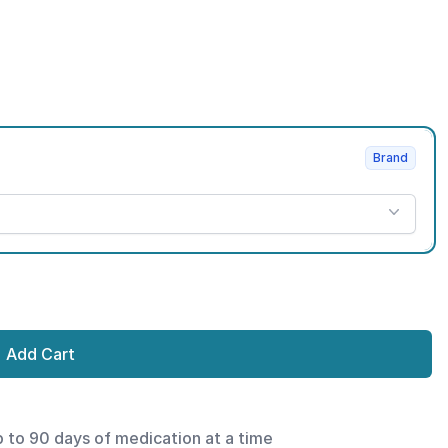
Brand
Add Cart
p to 90 days of medication at a time