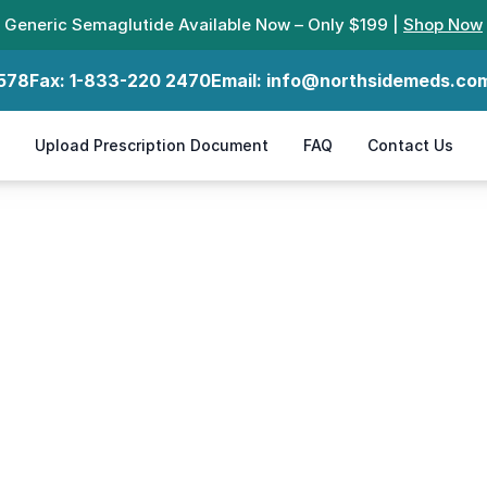
Generic Semaglutide Available Now – Only $199 |
Shop Now
578
Fax:
1-833-220 2470
Email:
info@northsidemeds.co
Upload Prescription Document
FAQ
Contact Us