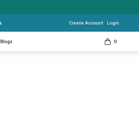
m
Create Account
Login
Blogs
0
items in cart, 