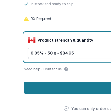
Product information
In stock and ready to ship.
RX Required
Product options
Product strength & quantity
0.05% - 50 g - $84.95
Need help? Contact us
You can only order u