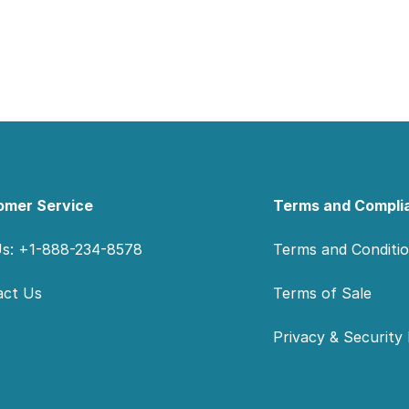
omer Service
Terms and Compli
Us: +1-888-234-8578
Terms and Conditi
act Us
Terms of Sale
Privacy & Security 