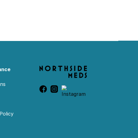
ance
ons
Policy