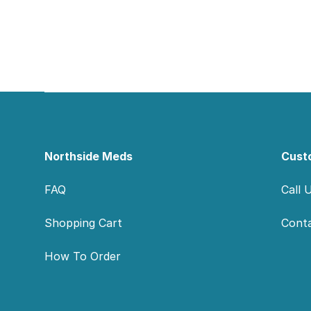
Footer
Northside Meds
Cust
FAQ
Call 
Shopping Cart
Cont
How To Order