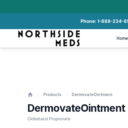
Phone:
1-888-234-8
Northside Meds
Home
DermovateOintment
Products
DermovateOintment
Home
DermovateOintment
Clobetasol Propionate