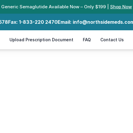
Generic Semaglutide Available Now – Only $199 |
Shop Now
578
Fax:
1-833-220 2470
Email:
info@northsidemeds.co
Upload Prescription Document
FAQ
Contact Us