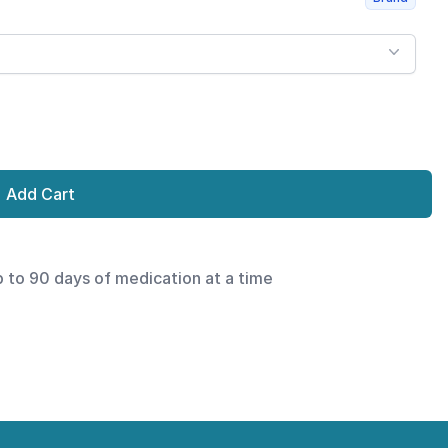
Add Cart
p to 90 days of medication at a time