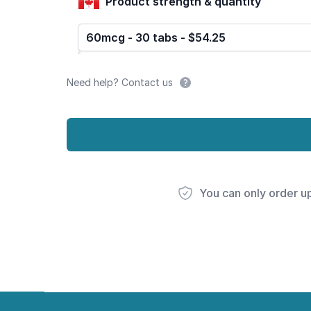
Product strength & quantity
60mcg - 30 tabs - $54.25
Need help? Contact us
You can only order u
Footer