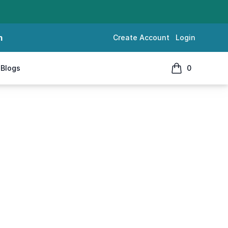
m
Create Account
Login
Blogs
0
items in cart, 