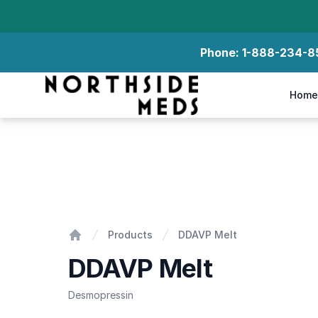
Phone:
1-888-234-8
Northside Meds
Home
DDAVP Melt
Products
DDAVP Melt
Home
DDAVP Melt
Desmopressin