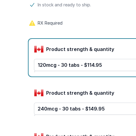
Product information
In stock and ready to ship.
RX Required
Product options
Product strength & quantity
120mcg - 30 tabs - $114.95
Product strength & quantity
240mcg - 30 tabs - $149.95