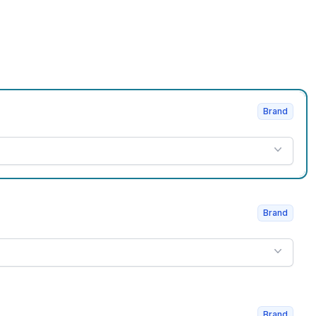
Brand
Brand
Brand