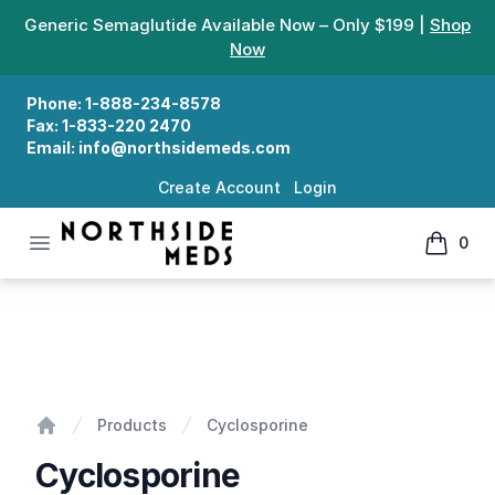
Generic Semaglutide Available Now – Only $199 |
Shop
Now
Phone:
1-888-234-8578
Fax:
1-833-220 2470
Email:
info@northsidemeds.com
Create Account
Login
Open menu
0
Northside Meds
items in
Cyclosporine
Products
Cyclosporine
Home
Cyclosporine