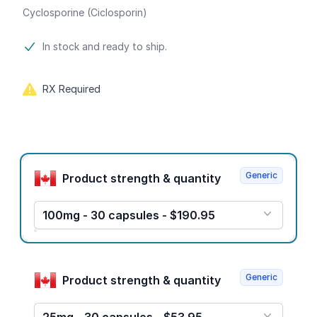
Cyclosporine (Ciclosporin)
Product information
In stock and ready to ship.
RX Required
Product options
Generic
Product strength & quantity
100mg - 30 capsules - $190.95
Generic
Product strength & quantity