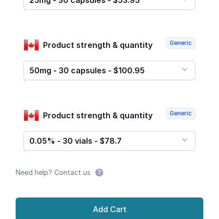
25mg - 30 capsules - $53.95
Generic
Product strength & quantity
50mg - 30 capsules - $100.95
Generic
Product strength & quantity
0.05% - 30 vials - $78.7
Need help? Contact us
Add Cart