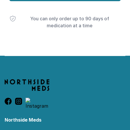
You can only order up to 90 days of
medication at a time
Footer
Northside Meds