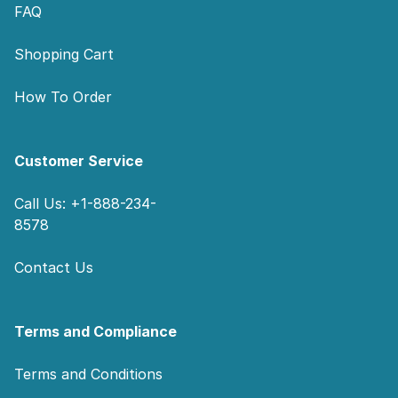
FAQ
Shopping Cart
How To Order
Customer Service
Call Us: +1-888-234-
8578
Contact Us
Terms and Compliance
Terms and Conditions