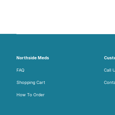
Footer
Northside Meds
Cust
FAQ
Call 
Shopping Cart
Cont
How To Order