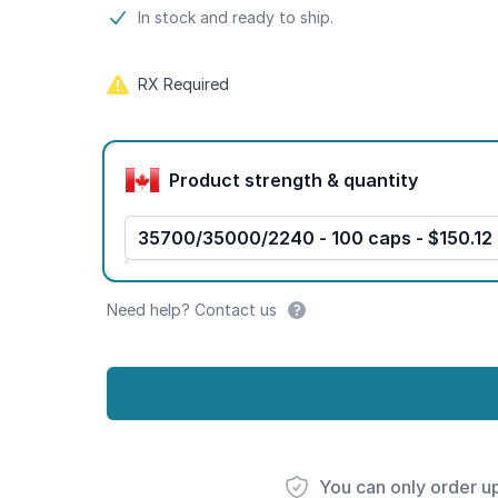
Product information
In stock and ready to ship.
RX Required
Product options
Product strength & quantity
35700/35000/2240 - 100 caps - $150.12
Need help? Contact us
You can only order u