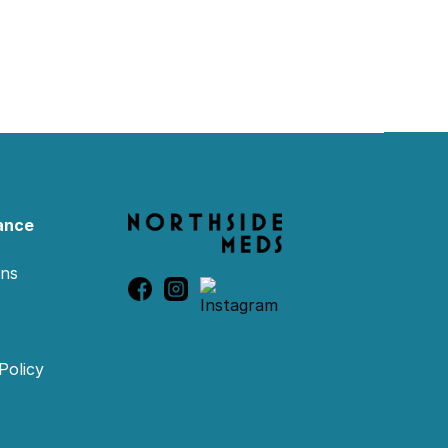
ance
ons
Policy