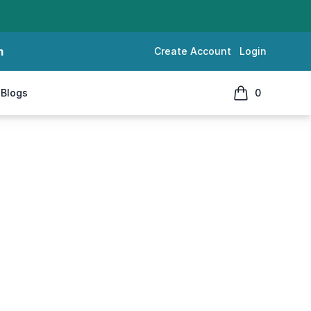
m
Create Account
Login
Blogs
0
items in cart, 