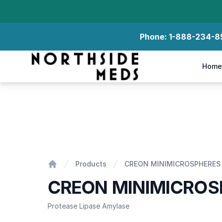
Phone:
1-888-234-8
Northside Meds
Home
CREON MINIMICROSPHERES 35
Products
CREON MINIMICROSPHERES
Home
CREON MINIMICROS
Protease Lipase Amylase