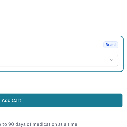
Brand
Add Cart
p to 90 days of medication at a time