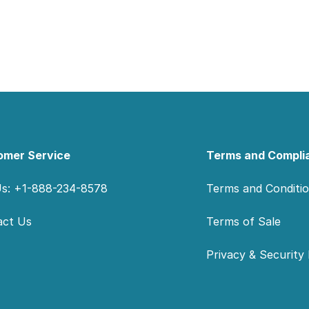
omer Service
Terms and Compli
Us: +1-888-234-8578
Terms and Conditi
act Us
Terms of Sale
Privacy & Security 