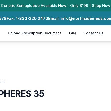
Generic Semaglutide Available Now – Only $199 |
Shop Now
578
Fax:
1-833-220 2470
Email:
info@northsidemeds.co
Upload Prescription Document
FAQ
Contact Us
 35
PHERES 35