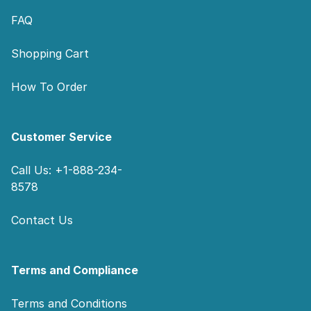
FAQ
Shopping Cart
How To Order
Customer Service
Call Us: +1-888-234-
8578
Contact Us
Terms and Compliance
Terms and Conditions