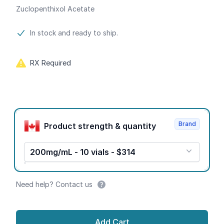
Zuclopenthixol Acetate
Product information
In stock and ready to ship.
RX Required
Product options
Brand
Product strength & quantity
200mg/mL - 10 vials - $314
Need help? Contact us
Add Cart