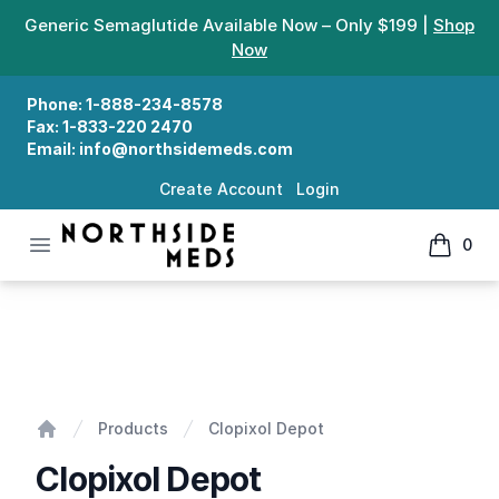
Generic Semaglutide Available Now – Only $199 |
Shop
Now
Phone:
1-888-234-8578
Fax:
1-833-220 2470
Email:
info@northsidemeds.com
Create Account
Login
Open menu
0
Northside Meds
items in
Clopixol Depot
Products
Clopixol Depot
Home
Clopixol Depot