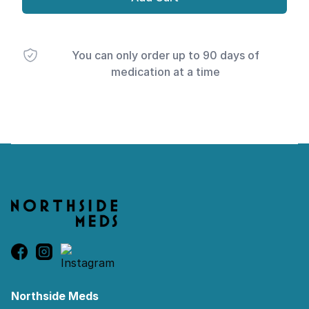
You can only order up to 90 days of
medication at a time
Footer
Northside Meds