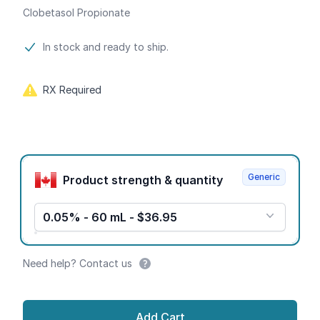
Clobetasol Propionate
Product information
In stock and ready to ship.
RX Required
Product options
Generic
Product strength & quantity
0.05% - 60 mL - $36.95
Need help? Contact us
Add Cart