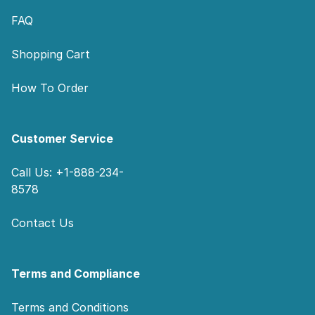
FAQ
Shopping Cart
How To Order
Customer Service
Call Us: +1-888-234-
8578
Contact Us
Terms and Compliance
Terms and Conditions