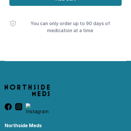
You can only order up to 90 days of
medication at a time
Footer
Northside Meds