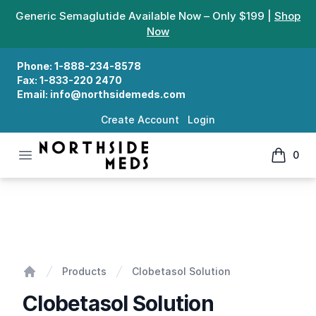
Generic Semaglutide Available Now – Only $199 |
Shop
Now
Phone:
1-888-234-8578
Fax:
1-833-220 2470
Email:
info@northsidemeds.com
Create Account
Login
Open menu
0
Northside Meds
items in
Clobetasol Solution
Products
Clobetasol Solution
Home
Clobetasol Solution