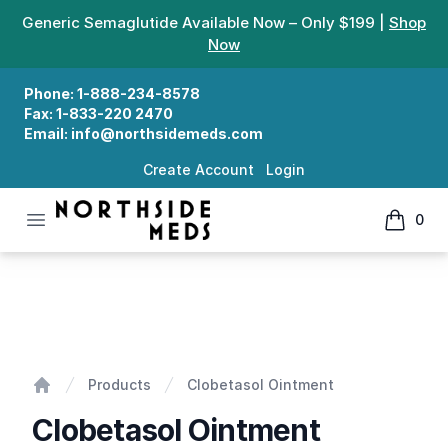
Generic Semaglutide Available Now – Only $199 |
Shop
Now
Phone:
1-888-234-8578
Fax:
1-833-220 2470
Email:
info@northsidemeds.com
Create Account
Login
Open menu
0
Northside Meds
items in
Clobetasol Ointment
Products
Clobetasol Ointment
Home
Clobetasol Ointment