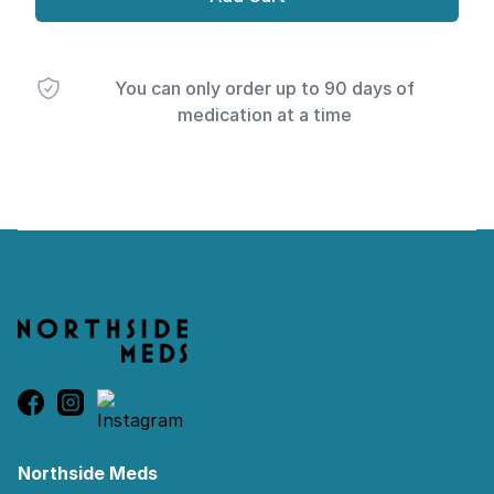
You can only order up to 90 days of
medication at a time
Footer
Northside Meds