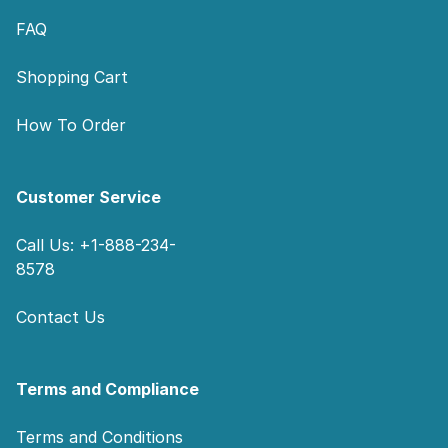
FAQ
Shopping Cart
How To Order
Customer Service
Call Us: +1-888-234-
8578
Contact Us
Terms and Compliance
Terms and Conditions