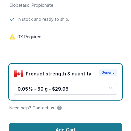
Clobetasol Propionate
Product information
In stock and ready to ship.
RX Required
Product options
Generic
Product strength & quantity
0.05% - 50 g - $29.95
Need help? Contact us
Add Cart