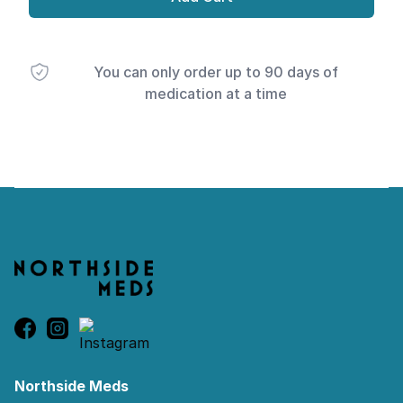
You can only order up to 90 days of
medication at a time
Footer
Northside Meds