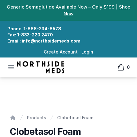
Generic Semaglutide Available Now – Only $199 |
Shop
Now
Phone:
1-888-234-8578
Fax:
1-833-220 2470
Email:
info@northsidemeds.com
Create Account
Login
Open menu
0
Northside Meds
items in
Clobetasol Foam
Products
Clobetasol Foam
Home
Clobetasol Foam