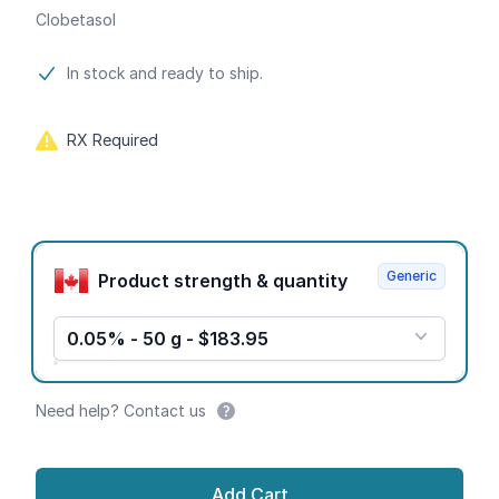
Clobetasol
Product information
In stock and ready to ship.
RX Required
Product options
Generic
Product strength & quantity
0.05% - 50 g - $183.95
Need help? Contact us
Add Cart