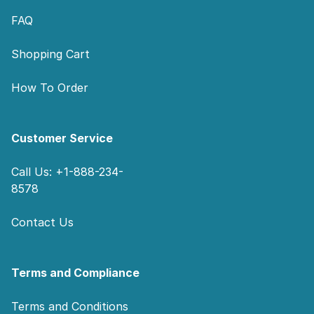
FAQ
Shopping Cart
How To Order
Customer Service
Call Us: +1-888-234-
8578
Contact Us
Terms and Compliance
Terms and Conditions