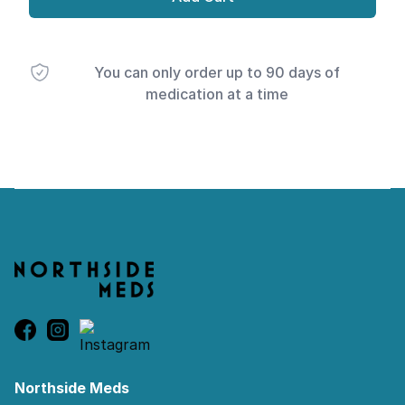
You can only order up to 90 days of
medication at a time
Footer
Northside Meds