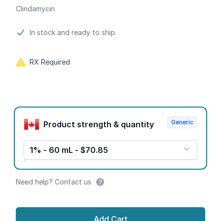
Clindamycin
Product information
In stock and ready to ship.
RX Required
Product options
Generic
Product strength & quantity
1% - 60 mL - $70.85
Need help? Contact us
Add Cart