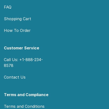
FAQ
Shopping Cart
How To Order
Customer Service
Call Us: +1-888-234-
8578
Contact Us
Terms and Compliance
Terms and Conditions