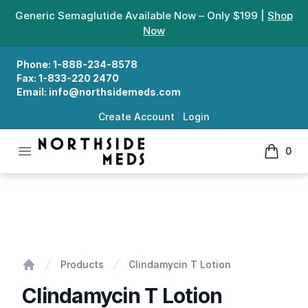
Generic Semaglutide Available Now – Only $199 |
Shop
Now
Phone:
1-888-234-8578
Fax:
1-833-220 2470
Email:
info@northsidemeds.com
Create Account
Login
Open menu
0
Northside Meds
items in
Clindamycin T Lotion
Products
Clindamycin T Lotion
Home
Clindamycin T Lotion