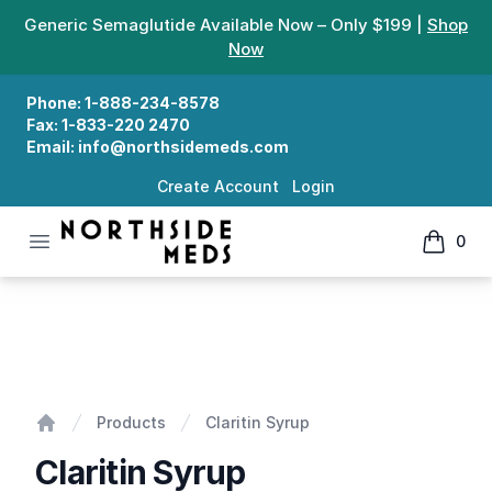
Generic Semaglutide Available Now – Only $199 |
Shop
Now
Phone:
1-888-234-8578
Fax:
1-833-220 2470
Email:
info@northsidemeds.com
Create Account
Login
Open menu
0
Northside Meds
items in
Claritin Syrup
Products
Claritin Syrup
Home
Claritin Syrup