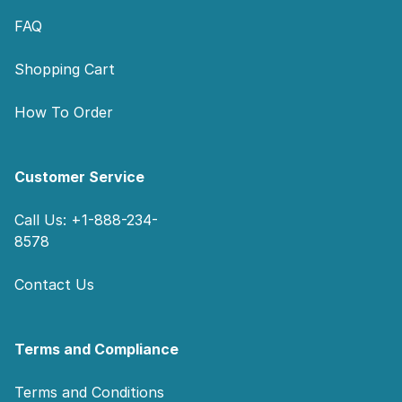
FAQ
Shopping Cart
How To Order
Customer Service
Call Us: +1-888-234-
8578
Contact Us
Terms and Compliance
Terms and Conditions