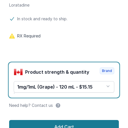
Loratadine
Product information
In stock and ready to ship.
RX Required
Product options
Brand
Product strength & quantity
1mg/1mL (Grape) - 120 mL - $15.15
Need help? Contact us
Add Cart