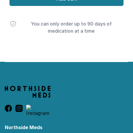
You can only order up to 90 days of
medication at a time
Footer
Northside Meds