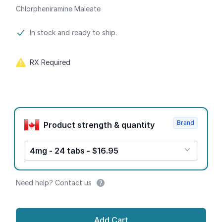
Chlorpheniramine Maleate
Product information
In stock and ready to ship.
RX Required
Product options
Brand
Product strength & quantity
4mg - 24 tabs - $16.95
Need help? Contact us
Add Cart