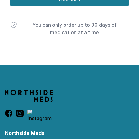
You can only order up to 90 days of
medication at a time
Footer
Northside Meds