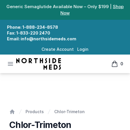
Generic Semaglutide Available Now – Only $199 |
Shop
Now
Phone:
1-888-234-8578
Fax:
1-833-220 2470
Email:
info@northsidemeds.com
Create Account
Login
Open menu
0
Northside Meds
items in
Chlor-Trimeton
Products
Chlor-Trimeton
Home
Chlor-Trimeton