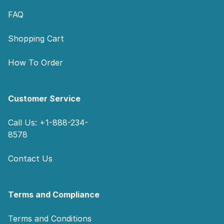
FAQ
Shopping Cart
How To Order
Customer Service
Call Us: +1-888-234-
8578
Contact Us
Terms and Compliance
Terms and Conditions