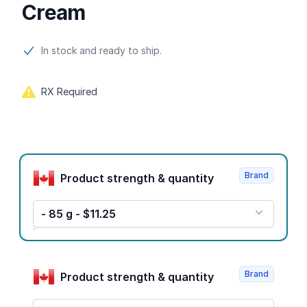
Cream
Product information
In stock and ready to ship.
RX Required
Product options
Brand
Product strength & quantity
- 85 g - $11.25
Brand
Product strength & quantity