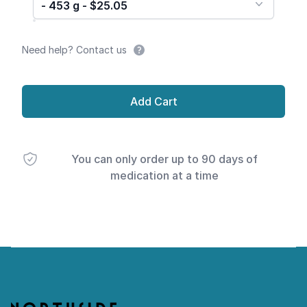
- 453 g - $25.05
Need help? Contact us
Add Cart
You can only order up to 90 days of
medication at a time
Footer