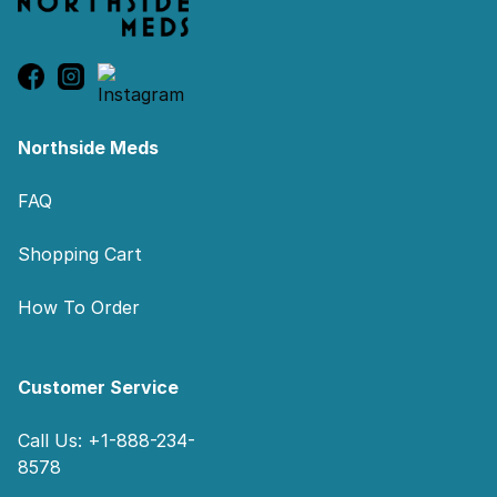
Northside Meds
FAQ
Shopping Cart
How To Order
Customer Service
Call Us: +1-888-234-
8578