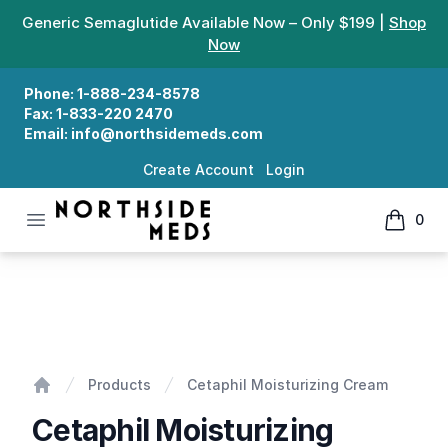
Generic Semaglutide Available Now – Only $199 |
Shop
Now
Phone:
1-888-234-8578
Fax:
1-833-220 2470
Email:
info@northsidemeds.com
Create Account
Login
Open menu
0
Northside Meds
items in
Cetaphil Moisturizing Cream
Products
Cetaphil Moisturizing Cream
Home
Cetaphil Moisturizing