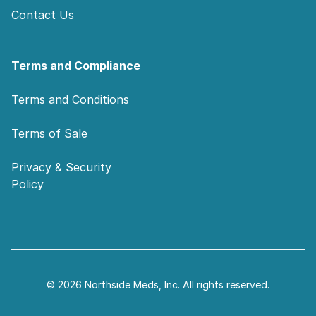
Contact Us
Terms and Compliance
Terms and Conditions
Terms of Sale
Privacy & Security
Policy
© 2026 Northside Meds, Inc. All rights reserved.