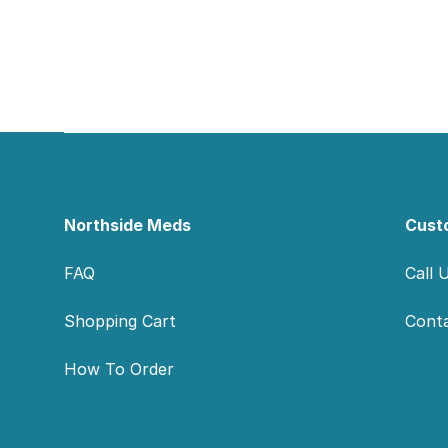
Footer
Northside Meds
Cust
FAQ
Call 
Shopping Cart
Cont
How To Order