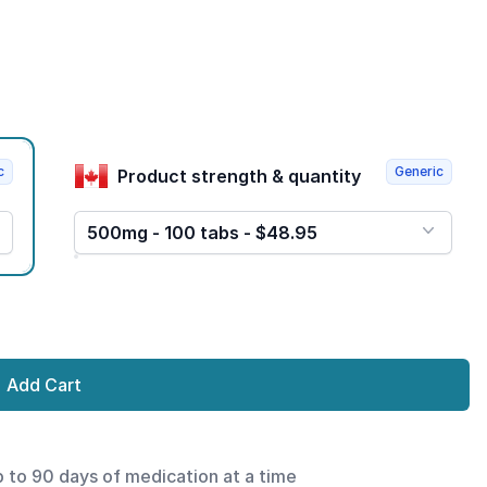
c
Generic
Product strength & quantity
500mg - 100 tabs - $48.95
Add Cart
p to 90 days of medication at a time