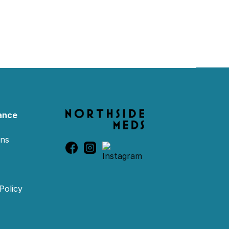
ance
ons
Policy