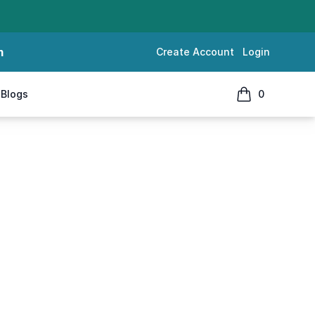
m
Create Account
Login
Blogs
0
items in cart, 