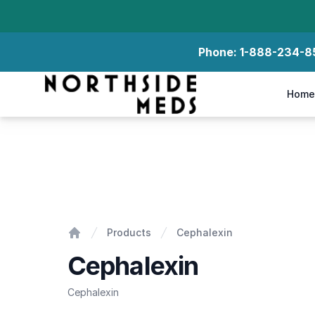
Phone:
1-888-234-8
Northside Meds
Home
Cephalexin
Products
Cephalexin
Home
Cephalexin
Cephalexin