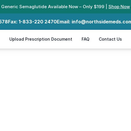
Generic Semaglutide Available Now – Only $199 |
Shop Now
578
Fax:
1-833-220 2470
Email:
info@northsidemeds.co
Upload Prescription Document
FAQ
Contact Us