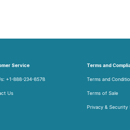
omer Service
Terms and Compli
Us: +1-888-234-8578
Terms and Conditi
act Us
Terms of Sale
Privacy & Security 