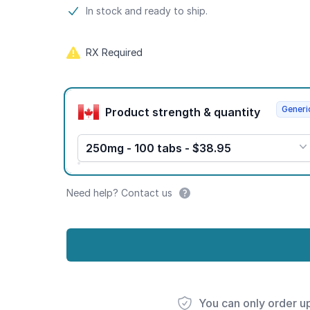
Product information
In stock and ready to ship.
RX Required
Product options
Generi
Product strength & quantity
250mg - 100 tabs - $38.95
Need help? Contact us
You can only order u