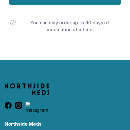
You can only order up to 90 days of
medication at a time
Footer
Northside Meds