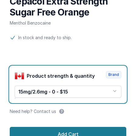
Cepacol Extra Strength
Sugar Free Orange
Menthol Benzocaine
Product information
In stock and ready to ship.
Product options
Brand
Product strength & quantity
15mg/2.6mg - 0 - $15
Need help? Contact us
Add Cart