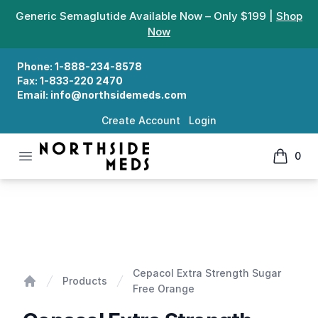
Generic Semaglutide Available Now – Only $199 |
Shop
Now
Phone:
1-888-234-8578
Fax:
1-833-220 2470
Email:
info@northsidemeds.com
Create Account
Login
Open menu
0
Northside Meds
items in
Cepacol Extra Strength Sugar Free Orange
Cepacol Extra Strength Sugar
Products
Free Orange
Home