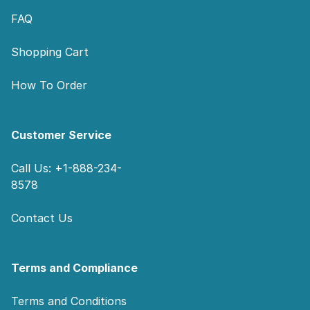
FAQ
Shopping Cart
How To Order
Customer Service
Call Us: +1-888-234-
8578
Contact Us
Terms and Compliance
Terms and Conditions