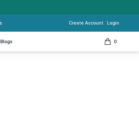
m
Create Account
Login
Blogs
0
items in cart, 