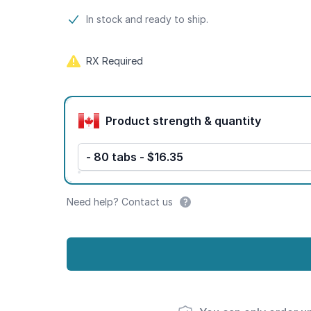
Product information
In stock and ready to ship.
RX Required
Product options
Product strength & quantity
- 80 tabs - $16.35
Need help? Contact us