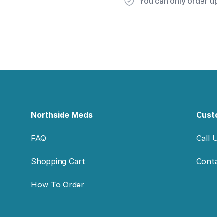
You can only order u
Footer
Northside Meds
Cust
FAQ
Call 
Shopping Cart
Cont
How To Order