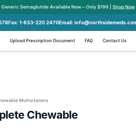
Generic Semaglutide Available Now – Only $199 |
Shop Now
578
Fax:
1-833-220 2470
Email:
info@northsidemeds.co
Upload Prescription Document
FAQ
Contact Us
s
hewable Multivitamins
plete Chewable