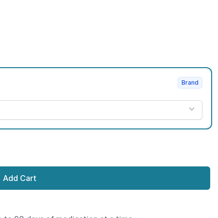
Brand
Add Cart