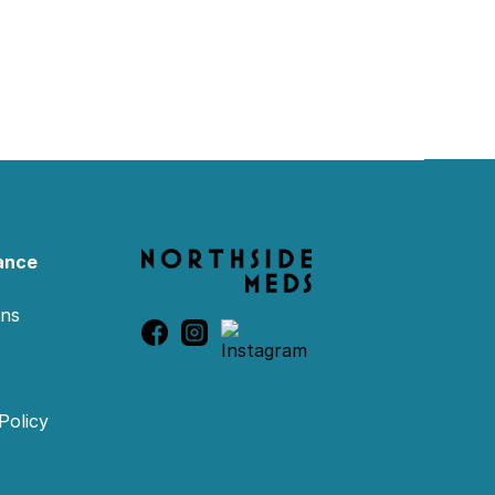
ance
ons
Policy