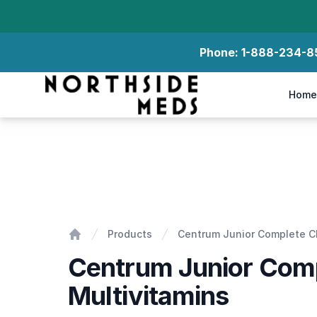
Phone:
1-888-234-8
Northside Meds
Home
Centrum Junior Complete Chewable Multivitamin
Products
Centrum Junior Complete C
Home
Centrum Junior Com
Multivitamins