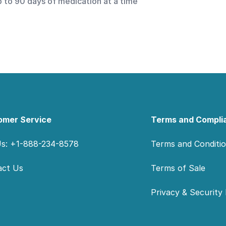
p to 90 days of medication at a time
omer Service
Terms and Compli
Us: +1-888-234-8578
Terms and Conditi
act Us
Terms of Sale
Privacy & Security 