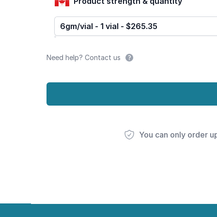
Product strength & quantity
6gm/vial - 1 vial - $265.35
Need help? Contact us
You can only order u
Footer