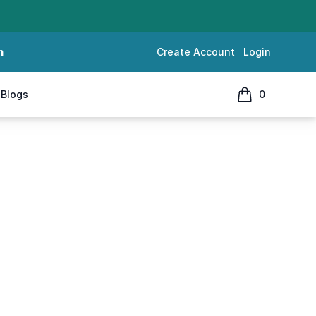
m
Create Account
Login
Blogs
0
items in cart, 