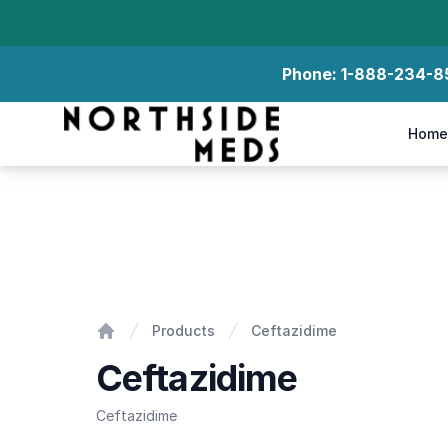
Phone:
1-888-234-8
Northside Meds
Home
Ceftazidime
Products
Ceftazidime
Home
Ceftazidime
Ceftazidime