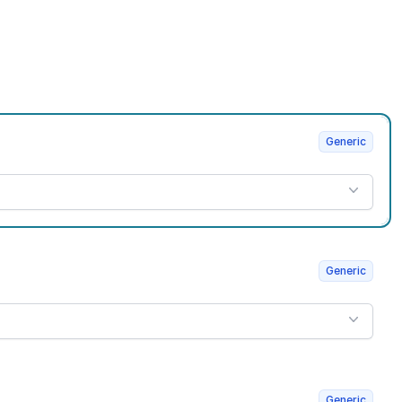
Generic
Generic
Generic