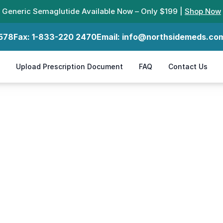
Generic Semaglutide Available Now – Only $199 |
Shop Now
578
Fax:
1-833-220 2470
Email:
info@northsidemeds.co
Upload Prescription Document
FAQ
Contact Us