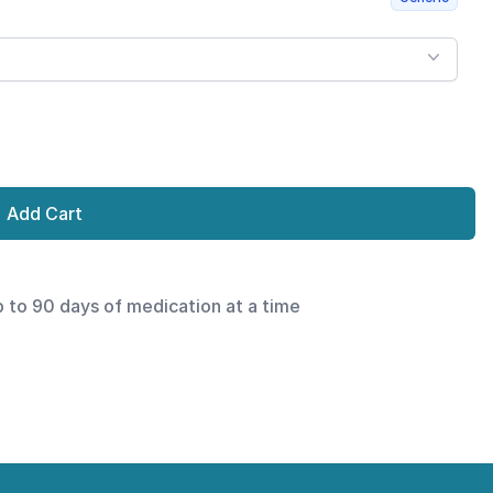
Add Cart
p to 90 days of medication at a time