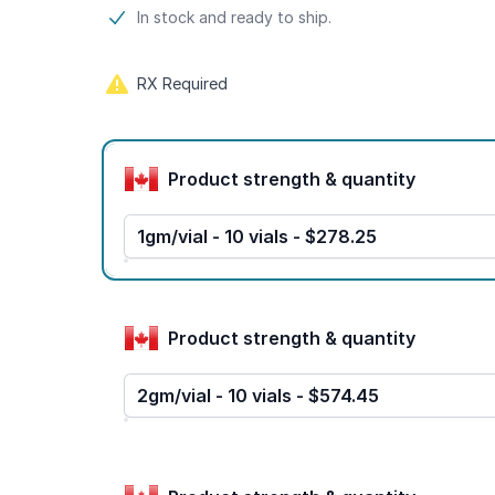
Product information
In stock and ready to ship.
RX Required
Product options
Product strength & quantity
1gm/vial - 10 vials - $278.25
Product strength & quantity
2gm/vial - 10 vials - $574.45