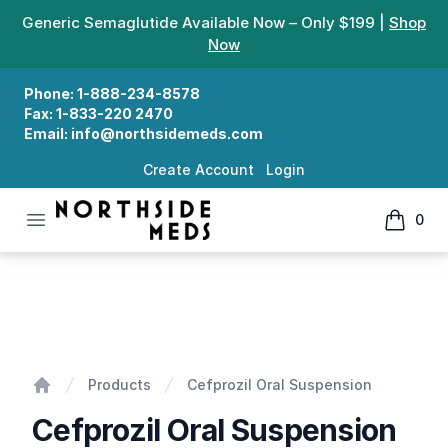
Generic Semaglutide Available Now – Only $199 |
Shop
Now
Phone:
1-888-234-8578
Fax:
1-833-220 2470
Email:
info@northsidemeds.com
Create Account
Login
Open menu
0
Northside Meds
items in
Cefprozil Oral Suspension
Products
Cefprozil Oral Suspension
Home
Cefprozil Oral Suspension