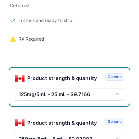
Cefprozil
Product information
In stock and ready to ship.
RX Required
Product options
Generic
Product strength & quantity
125mg/5mL - 25 mL - $9.7166
Generic
Product strength & quantity