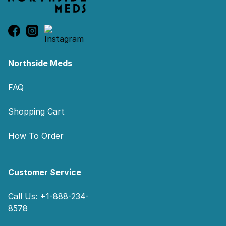
Northside Meds
FAQ
Shopping Cart
How To Order
Customer Service
Call Us: +1-888-234-
8578