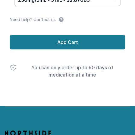
250mg/5mL - 5 mL - $2.87083
Need help? Contact us
Add Cart
You can only order up to 90 days of
medication at a time
Footer