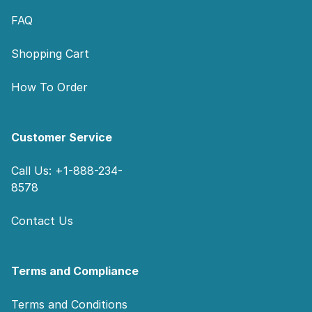
FAQ
Shopping Cart
How To Order
Customer Service
Call Us: +1-888-234-
8578
Contact Us
Terms and Compliance
Terms and Conditions