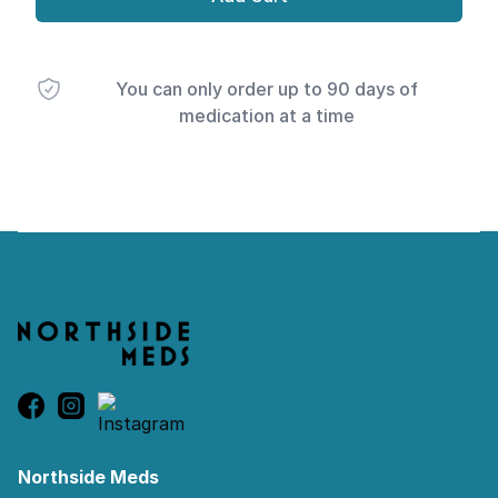
You can only order up to 90 days of
medication at a time
Footer
Northside Meds