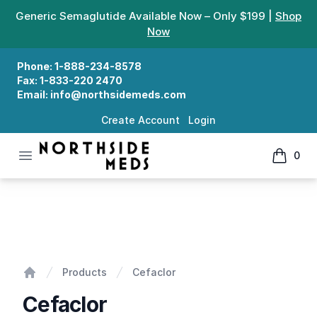
Generic Semaglutide Available Now – Only $199 |
Shop
Now
Phone:
1-888-234-8578
Fax:
1-833-220 2470
Email:
info@northsidemeds.com
Create Account
Login
Open menu
0
Northside Meds
items in
Cefaclor
Products
Cefaclor
Home
Cefaclor