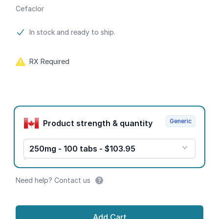
Cefaclor
Product information
In stock and ready to ship.
RX Required
Product options
Generic
Product strength & quantity
250mg - 100 tabs - $103.95
Need help? Contact us
Add Cart