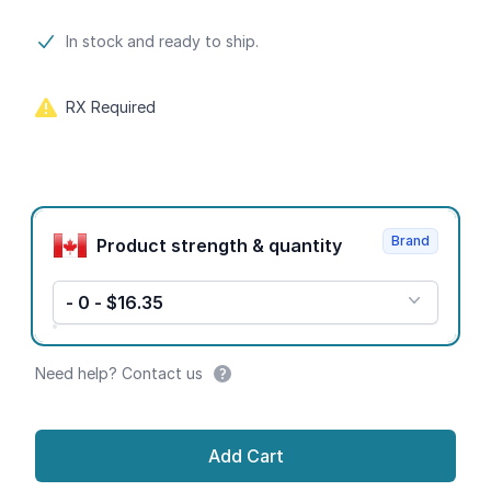
Product information
In stock and ready to ship.
RX Required
Product options
Brand
Product strength & quantity
- 0 - $16.35
Need help? Contact us
Add Cart