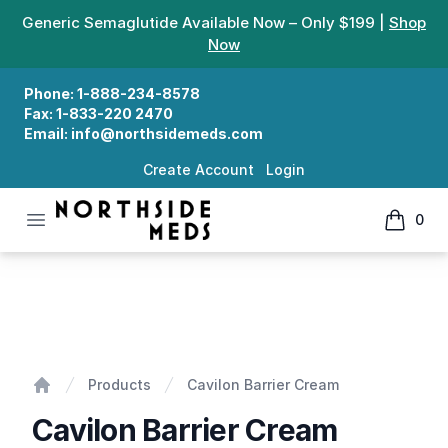
Generic Semaglutide Available Now – Only $199 |
Shop
Now
Phone:
1-888-234-8578
Fax:
1-833-220 2470
Email:
info@northsidemeds.com
Create Account
Login
Open menu
0
Northside Meds
items in
Cavilon Barrier Cream
Products
Cavilon Barrier Cream
Home
Cavilon Barrier Cream