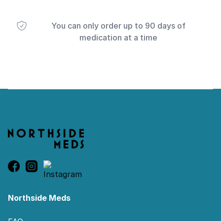
You can only order up to 90 days of
medication at a time
Footer
Northside Meds