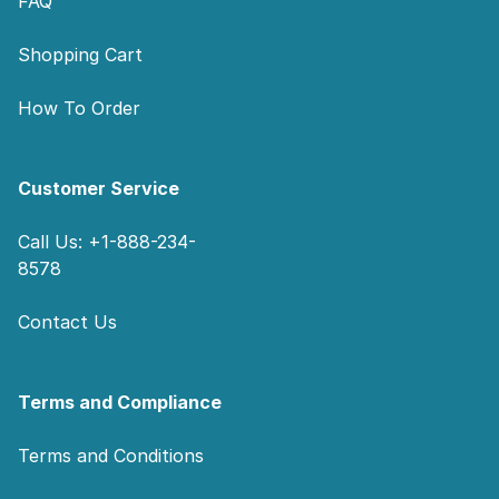
FAQ
Shopping Cart
How To Order
Customer Service
Call Us: +1-888-234-
8578
Contact Us
Terms and Compliance
Terms and Conditions