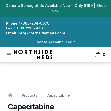
Generic Semaglutide Available Now – Only $199 |
Shop
Now
Phone:
1-888-234-8578
Fax:
1-833-220 2470
Email:
info@northsidemeds.com
Create Account
Login
Open menu
0
Northside Meds
items in
Capecitabine
Products
Capecitabine
Home
Capecitabine