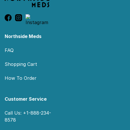
Northside Meds
FAQ
Shopping Cart
How To Order
Customer Service
Call Us: +1-888-234-
8578