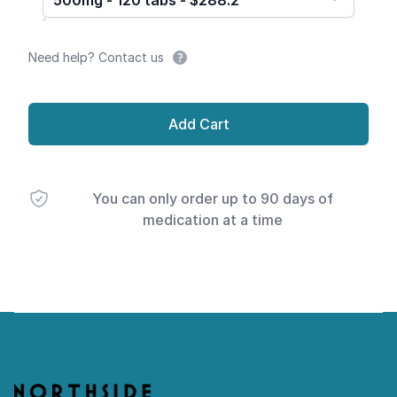
500mg - 120 tabs - $288.2
Need help? Contact us
Add Cart
You can only order up to 90 days of
medication at a time
Footer