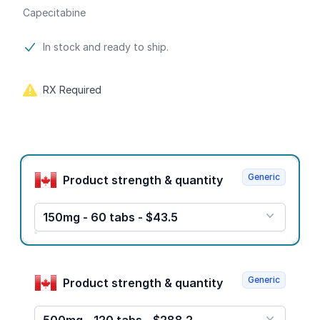
Capecitabine
Product information
In stock and ready to ship.
RX Required
Product options
Generic
Product strength & quantity
150mg - 60 tabs - $43.5
Generic
Product strength & quantity