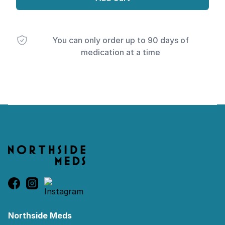
You can only order up to 90 days of
medication at a time
Footer
Northside Meds