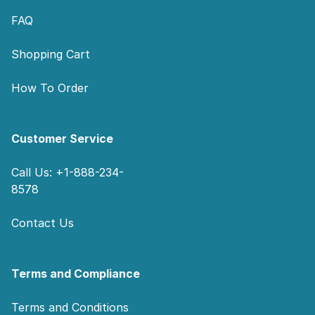
FAQ
Shopping Cart
How To Order
Customer Service
Call Us: +1-888-234-
8578
Contact Us
Terms and Compliance
Terms and Conditions