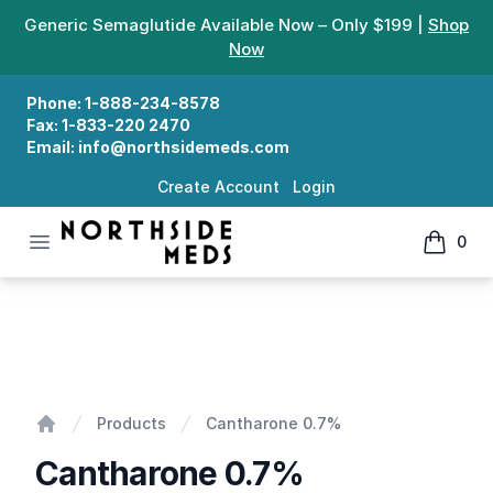
Generic Semaglutide Available Now – Only $199 |
Shop
Now
Phone:
1-888-234-8578
Fax:
1-833-220 2470
Email:
info@northsidemeds.com
Create Account
Login
Open menu
0
Northside Meds
items in
Cantharone 0.7%
Products
Cantharone 0.7%
Home
Cantharone 0.7%