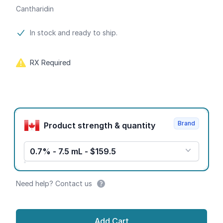
Cantharidin
Product information
In stock and ready to ship.
RX Required
Product options
Brand
Product strength & quantity
0.7% - 7.5 mL - $159.5
Need help? Contact us
Add Cart