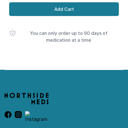
Add Cart
You can only order up to 90 days of
medication at a time
Footer