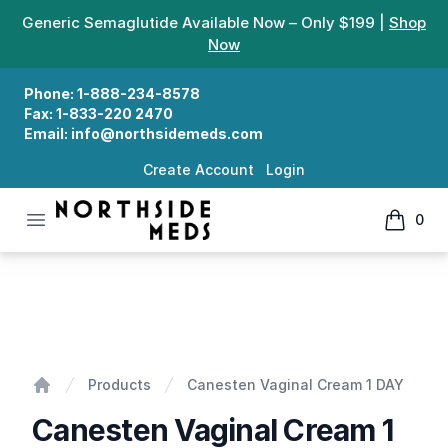
Generic Semaglutide Available Now – Only $199 |
Shop
Now
Phone:
1-888-234-8578
Fax:
1-833-220 2470
Email:
info@northsidemeds.com
Create Account
Login
Open menu
0
Northside Meds
items in
Canesten Vaginal Cream 1 DAY
Products
Canesten Vaginal Cream 1 DAY
Home
Canesten Vaginal Cream 1