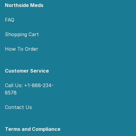
Northside Meds
FAQ
Shopping Cart
How To Order
Customer Service
Call Us: +1-888-234-
8578
Contact Us
Terms and Compliance