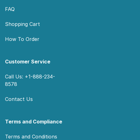
FAQ
Shopping Cart
How To Order
Customer Service
Call Us: +1-888-234-
8578
Contact Us
Terms and Compliance
Terms and Conditions