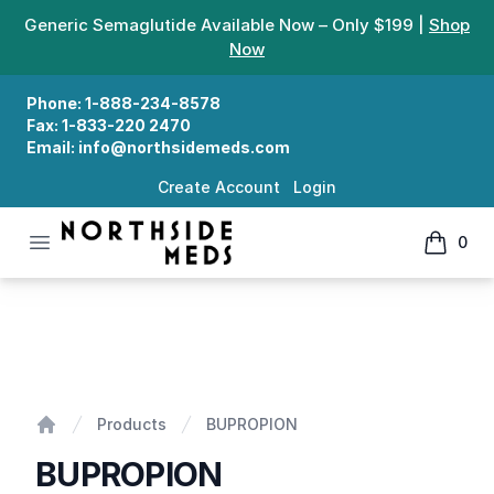
Generic Semaglutide Available Now – Only $199 |
Shop
Now
Phone:
1-888-234-8578
Fax:
1-833-220 2470
Email:
info@northsidemeds.com
Create Account
Login
Open menu
0
Northside Meds
items in
BUPROPION
Products
BUPROPION
Home
BUPROPION