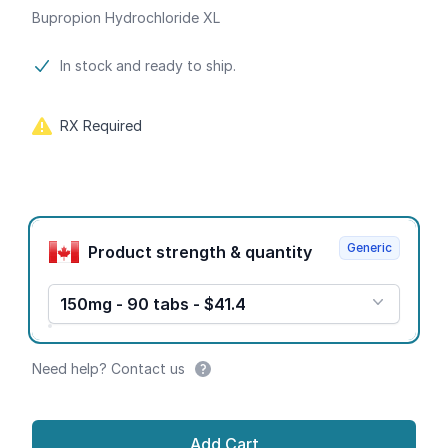
Bupropion Hydrochloride XL
Product information
In stock and ready to ship.
RX Required
Product options
Generic
Product strength & quantity
150mg - 90 tabs - $41.4
Need help? Contact us
Add Cart