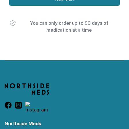
You can only order up to 90 days of
medication at a time
Footer
Northside Meds