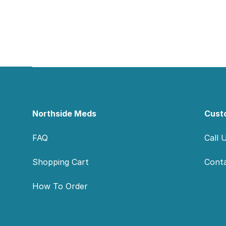
Footer
Northside Meds
Cust
FAQ
Call 
Shopping Cart
Cont
How To Order