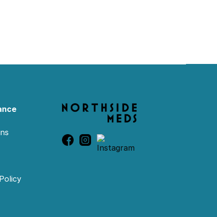
ance
ons
Policy