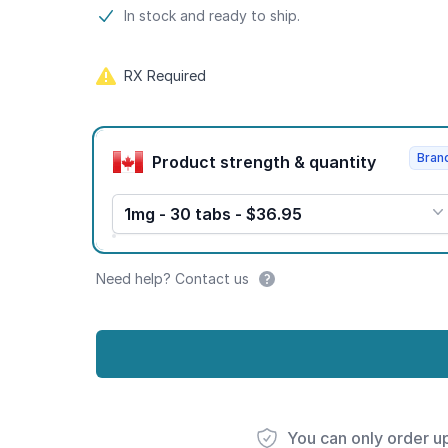
Product information
In stock and ready to ship.
RX Required
Product options
Bran
Product strength & quantity
1mg - 30 tabs - $36.95
Need help? Contact us
You can only order u