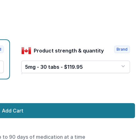
d
Brand
Product strength & quantity
5mg - 30 tabs - $119.95
Add Cart
p to 90 days of medication at a time