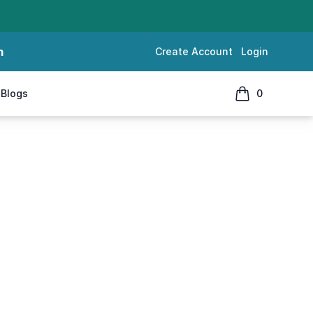
m
Create Account
Login
Blogs
0
items in cart, 