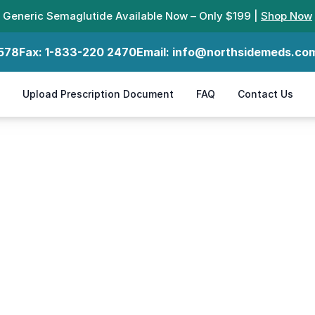
Generic Semaglutide Available Now – Only $199 |
Shop Now
578
Fax:
1-833-220 2470
Email:
info@northsidemeds.co
Upload Prescription Document
FAQ
Contact Us