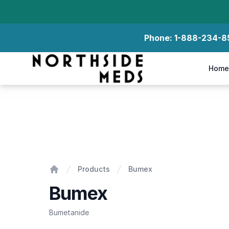
Phone:
1-888-234-8
Northside Meds
Home
Bumex
Products
Bumex
Home
Bumex
Bumetanide