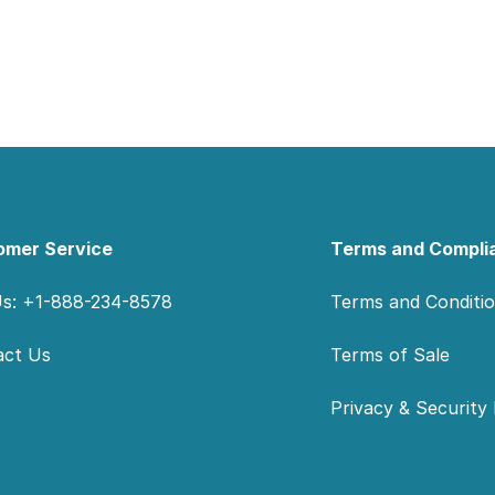
omer Service
Terms and Compli
Us: +1-888-234-8578
Terms and Conditi
act Us
Terms of Sale
Privacy & Security 