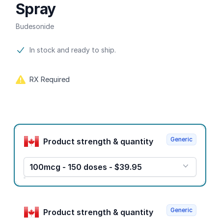
Spray
Budesonide
Product information
In stock and ready to ship.
RX Required
Product options
Generic
Product strength & quantity
100mcg - 150 doses - $39.95
Generic
Product strength & quantity