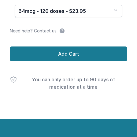
64mcg - 120 doses - $23.95
Need help? Contact us
Add Cart
You can only order up to 90 days of
medication at a time
Footer