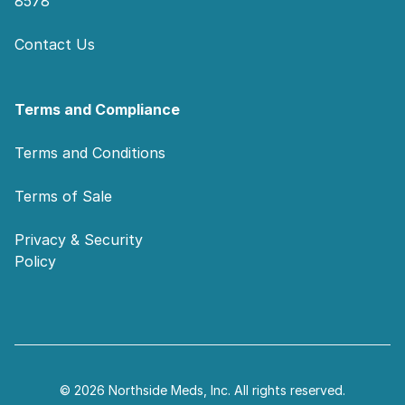
8578
Contact Us
Terms and Compliance
Terms and Conditions
Terms of Sale
Privacy & Security
Policy
© 2026 Northside Meds, Inc. All rights reserved.