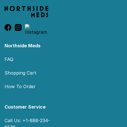
Northside Meds
FAQ
Shopping Cart
How To Order
Customer Service
Call Us: +1-888-234-