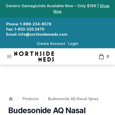
Generic Semaglutide Available Now – Only $199 |
Shop
Now
Phone:
1-888-234-8578
Fax:
1-833-220 2470
Email:
info@northsidemeds.com
Create Account
Login
Open menu
0
Northside Meds
items in
Budesonide AQ Nasal Spray
Products
Budesonide AQ Nasal Spray
Home
Budesonide AQ Nasal